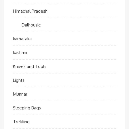
Himachal Pradesh
Dalhousie
karnataka
kashmir
Knives and Tools
Lights
Munnar
Sleeping Bags
Trekking