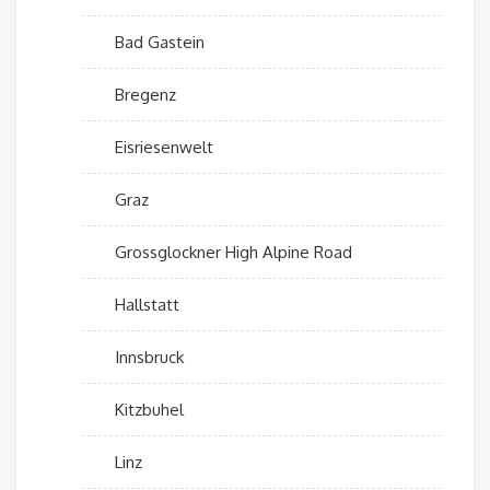
Bad Gastein
Bregenz
Eisriesenwelt
Graz
Grossglockner High Alpine Road
Hallstatt
Innsbruck
Kitzbuhel
Linz