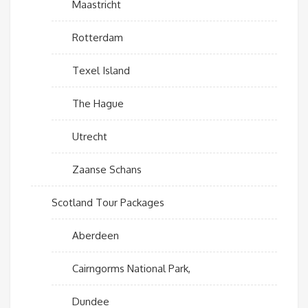
Maastricht
Rotterdam
Texel Island
The Hague
Utrecht
Zaanse Schans
Scotland Tour Packages
Aberdeen
Cairngorms National Park,
Dundee