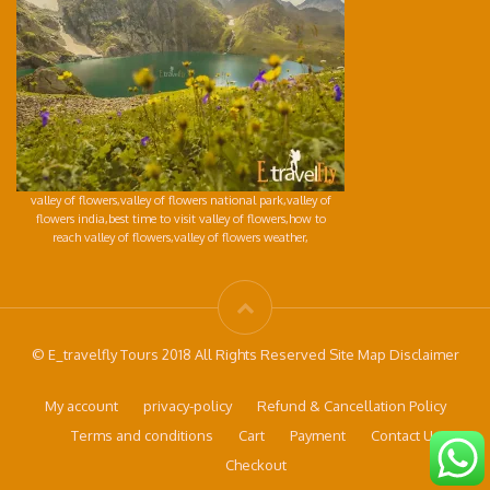
valley of flowers,valley of flowers national park,valley of
flowers india,best time to visit valley of flowers,how to
reach valley of flowers,valley of flowers weather,
© E_travelfly Tours 2018 All Rights Reserved Site Map Disclaimer
My account
privacy-policy
Refund & Cancellation Policy
Terms and conditions
Cart
Payment
Contact Us
Checkout