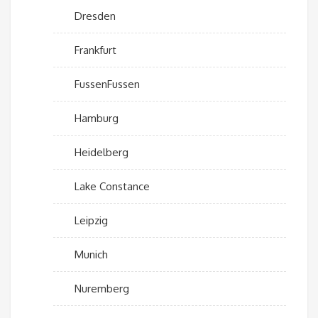
Dresden
Frankfurt
FussenFussen
Hamburg
Heidelberg
Lake Constance
Leipzig
Munich
Nuremberg