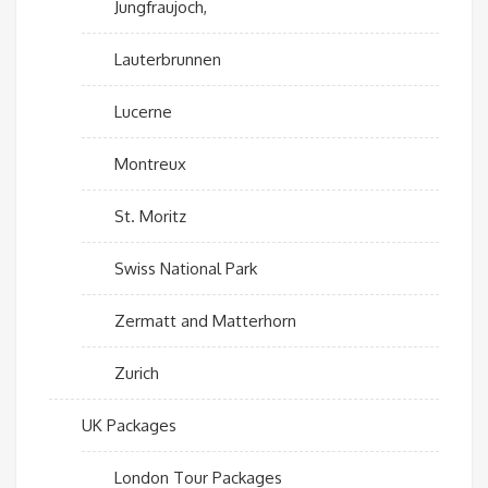
Jungfraujoch,
Lauterbrunnen
Lucerne
Montreux
St. Moritz
Swiss National Park
Zermatt and Matterhorn
Zurich
UK Packages
London Tour Packages