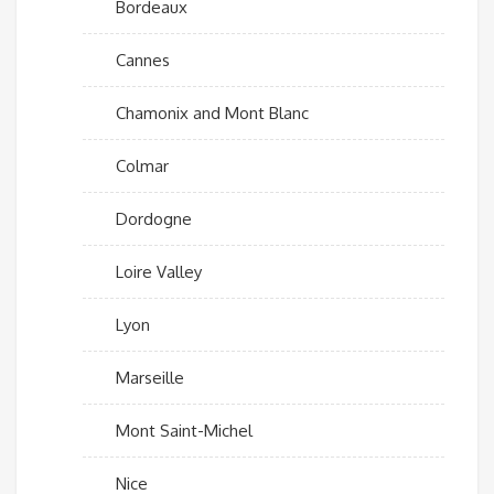
Bordeaux
Cannes
Chamonix and Mont Blanc
Colmar
Dordogne
Loire Valley
Lyon
Marseille
Mont Saint-Michel
Nice