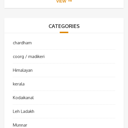
VIEW
CATEGORIES
chardham
coorg / madikeri
Himalayan
kerala
Kodaikanal
Leh Ladakh
Munnar