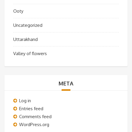
Ooty
Uncategorized
Uttarakhand
Valley of flowers
META
Log in
Entries feed
Comments feed
WordPress.org