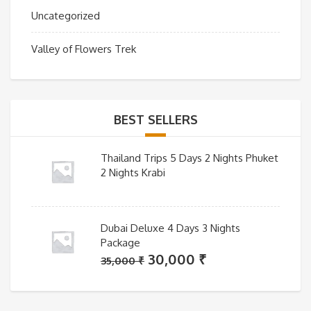
Uncategorized
Valley of Flowers Trek
BEST SELLERS
Thailand Trips 5 Days 2 Nights Phuket
2 Nights Krabi
Dubai Deluxe 4 Days 3 Nights
Package
Original
Current
30,000
₹
35,000
₹
price
price
was:
is: