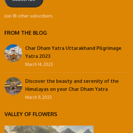
Join 18 other subscribers
FROM THE BLOG
Char Dham Yatra Uttarakhand Pilgrimage
Yatra 2023
March 14, 2023
Discover the beauty and serenity of the
Himalayas on your Char Dham Yatra
March 11, 2023
VALLEY OF FLOWERS