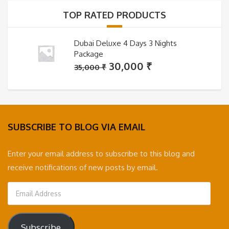
35,000 ₹.
30,000 ₹.
TOP RATED PRODUCTS
Dubai Deluxe 4 Days 3 Nights
Package
Original
Current
30,000
₹
35,000
₹
price
price
was:
is:
35,000 ₹.
30,000 ₹.
SUBSCRIBE TO BLOG VIA EMAIL
Enter your email address to subscribe to this blog and
receive notifications of new posts by email.
Email
Address
Subscribe