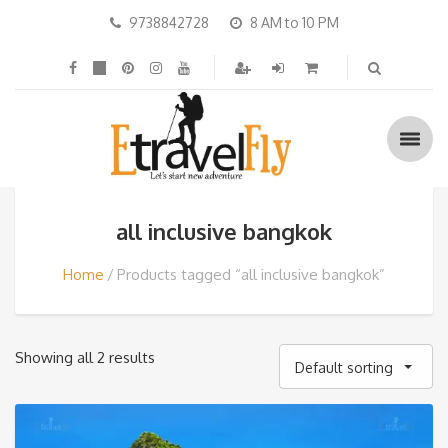
9738842728
8 AM to 10 PM
all inclusive bangkok
Home
Products tagged “all inclusive bangkok”
Showing all 2 results
Default sorting