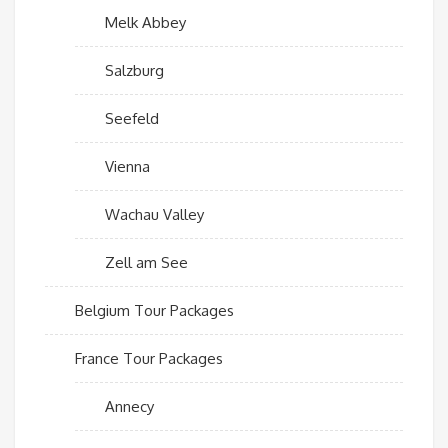
Melk Abbey
Salzburg
Seefeld
Vienna
Wachau Valley
Zell am See
Belgium Tour Packages
France Tour Packages
Annecy