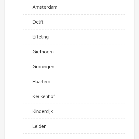
Amsterdam
Delft
Efteling
Giethoorn
Groningen
Haarlem
Keukenhof
Kinderdijk
Leiden