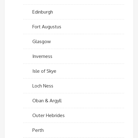
Edinburgh
Fort Augustus
Glasgow
Inverness
Isle of Skye
Loch Ness
Oban & Argyll
Outer Hebrides
Perth