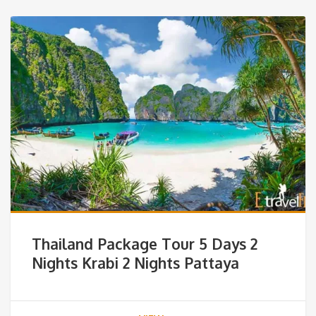
Thailand Package Tour 5 Days 2
Nights Krabi 2 Nights Pattaya