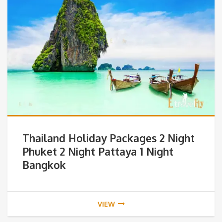
Thailand Holiday Packages 2 Night
Phuket 2 Night Pattaya 1 Night
Bangkok
VIEW