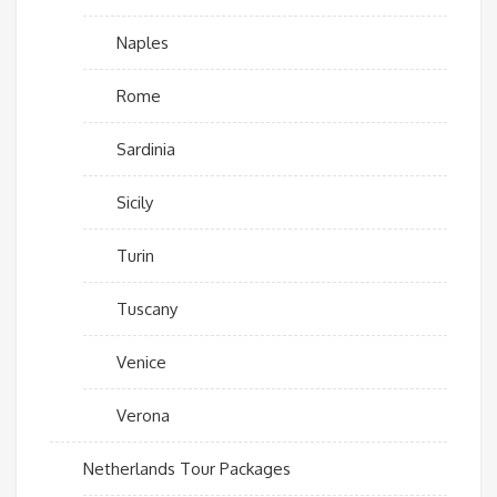
Naples
Rome
Sardinia
Sicily
Turin
Tuscany
Venice
Verona
Netherlands Tour Packages