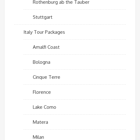
Rothenburg ab the Tauber
Stuttgart
Italy Tour Packages
Amalfi Coast
Bologna
Cinque Terre
Florence
Lake Como
Matera
Milan