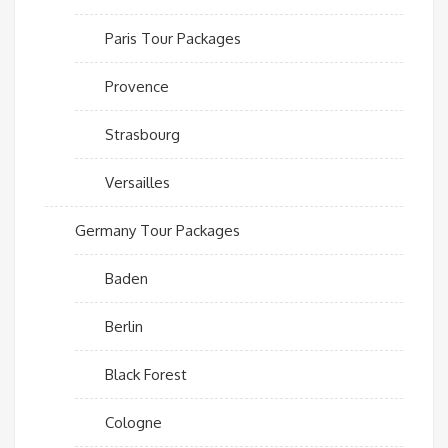
Paris Tour Packages
Provence
Strasbourg
Versailles
Germany Tour Packages
Baden
Berlin
Black Forest
Cologne