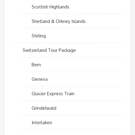
Scottish Highlands
Shetland & Orkney Islands
Stirling
Switzerland Tour Package
Bern
Geneva
Glacier Express Train
Grindelwald
Interlaken