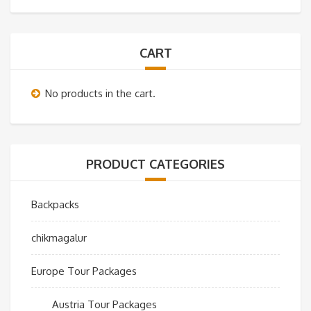
CART
No products in the cart.
PRODUCT CATEGORIES
Backpacks
chikmagalur
Europe Tour Packages
Austria Tour Packages