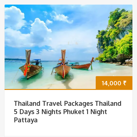
14,000
₹
Thailand Travel Packages Thailand
5 Days 3 Nights Phuket 1 Night
Pattaya