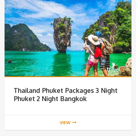
Thailand Phuket Packages 3 Night
Phuket 2 Night Bangkok
VIEW