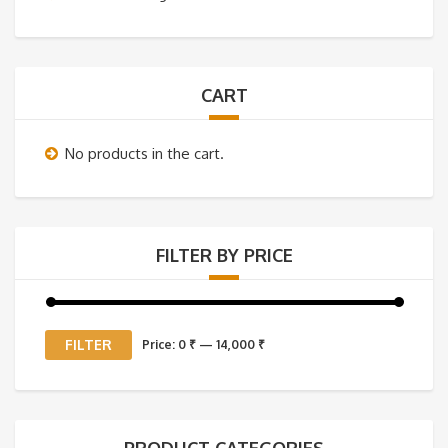
CART
No products in the cart.
FILTER BY PRICE
Min
Max
FILTER
Price:
0 ₹
—
14,000 ₹
price
price
PRODUCT CATEGORIES