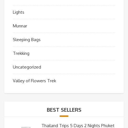
Lights
Munnar
Sleeping Bags
Trekking
Uncategorized
Valley of Flowers Trek
BEST SELLERS
Thailand Trips 5 Days 2 Nights Phuket