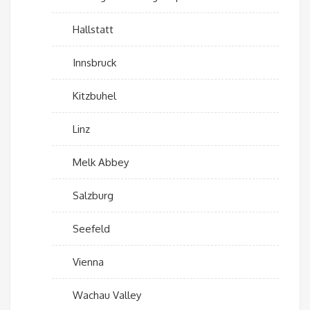
Hallstatt
Innsbruck
Kitzbuhel
Linz
Melk Abbey
Salzburg
Seefeld
Vienna
Wachau Valley