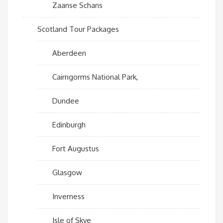
Zaanse Schans
Scotland Tour Packages
Aberdeen
Cairngorms National Park,
Dundee
Edinburgh
Fort Augustus
Glasgow
Inverness
Isle of Skye