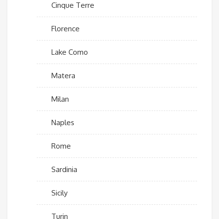
Cinque Terre
Florence
Lake Como
Matera
Milan
Naples
Rome
Sardinia
Sicily
Turin