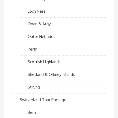
Loch Ness
Oban & Argyll
Outer Hebrides
Perth
Scottish Highlands
Shetland & Orkney Islands
Stirling
Switzerland Tour Package
Bern