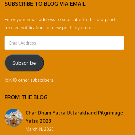
SUBSCRIBE TO BLOG VIA EMAIL
Enter your email address to subscribe to this blog and
receive notifications of new posts by email.
Email
Address
Subscribe
Join 18 other subscribers
FROM THE BLOG
Char Dham Yatra Uttarakhand Pilgrimage
Yatra 2023
March 14, 2023