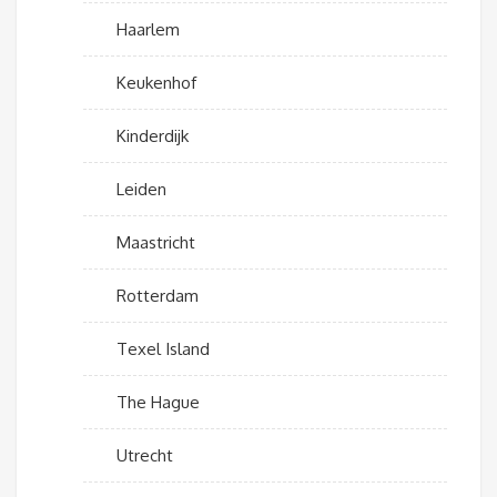
Haarlem
Keukenhof
Kinderdijk
Leiden
Maastricht
Rotterdam
Texel Island
The Hague
Utrecht