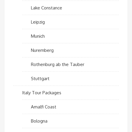
Lake Constance
Leipzig
Munich
Nuremberg
Rothenburg ab the Tauber
Stuttgart
Italy Tour Packages
Amalfi Coast
Bologna