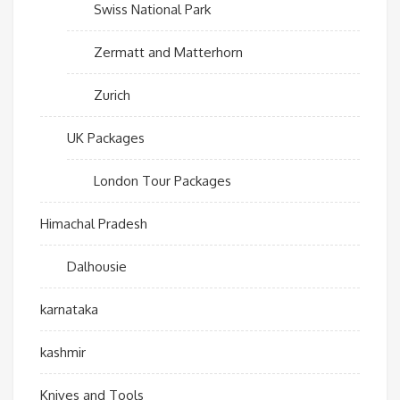
Swiss National Park
Zermatt and Matterhorn
Zurich
UK Packages
London Tour Packages
Himachal Pradesh
Dalhousie
karnataka
kashmir
Knives and Tools