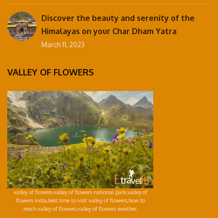
Discover the beauty and serenity of the
Himalayas on your Char Dham Yatra
March 11, 2023
VALLEY OF FLOWERS
valley of flowers,valley of flowers national park,valley of
flowers india,best time to visit valley of flowers,how to
reach valley of flowers,valley of flowers weather,