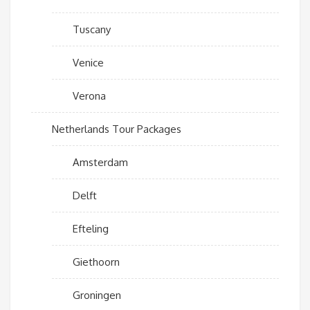
Tuscany
Venice
Verona
Netherlands Tour Packages
Amsterdam
Delft
Efteling
Giethoorn
Groningen