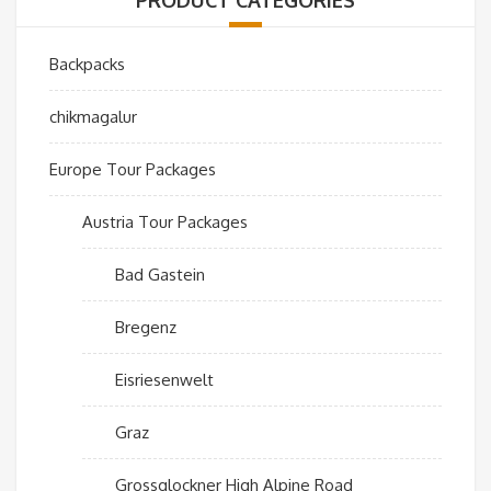
Backpacks
chikmagalur
Europe Tour Packages
Austria Tour Packages
Bad Gastein
Bregenz
Eisriesenwelt
Graz
Grossglockner High Alpine Road