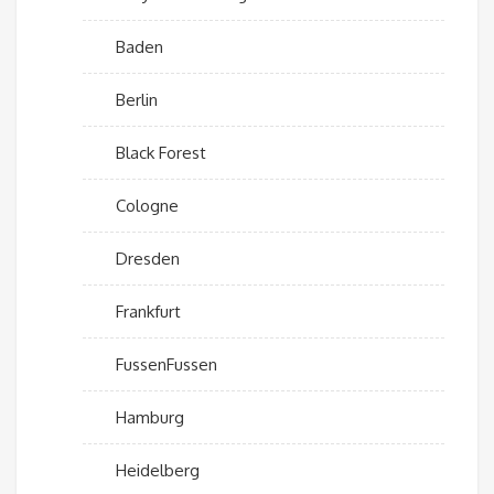
Baden
Berlin
Black Forest
Cologne
Dresden
Frankfurt
FussenFussen
Hamburg
Heidelberg