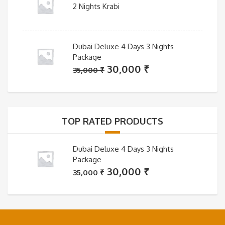
2 Nights Krabi
Dubai Deluxe 4 Days 3 Nights
Package
Original
Current
30,000
₹
35,000
₹
price
price
was:
is:
35,000 ₹.
30,000 ₹.
TOP RATED PRODUCTS
Dubai Deluxe 4 Days 3 Nights
Package
Original
Current
30,000
₹
35,000
₹
price
price
was:
is:
35,000 ₹.
30,000 ₹.