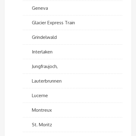
Geneva
Glacier Express Train
Grindelwald
Interlaken
Jungfraujoch,
Lauterbrunnen
Lucerne
Montreux
St. Moritz