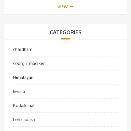
VIEW
CATEGORIES
chardham
coorg / madikeri
Himalayan
kerala
Kodaikanal
Leh Ladakh