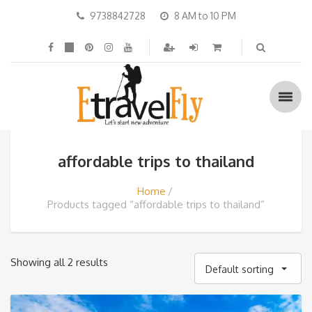
9738842728
8 AM to 10 PM
affordable trips to thailand
Home
Products tagged “affordable trips to thailand”
Showing all 2 results
Default sorting