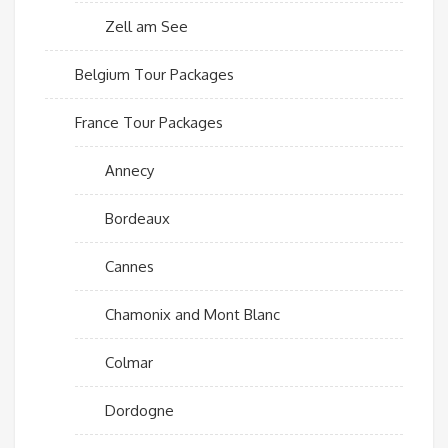
Zell am See
Belgium Tour Packages
France Tour Packages
Annecy
Bordeaux
Cannes
Chamonix and Mont Blanc
Colmar
Dordogne