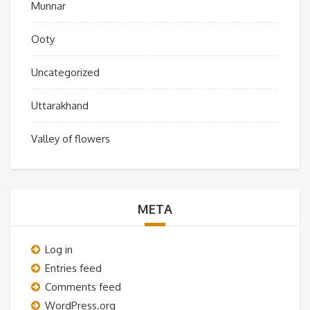
Munnar
Ooty
Uncategorized
Uttarakhand
Valley of flowers
META
Log in
Entries feed
Comments feed
WordPress.org