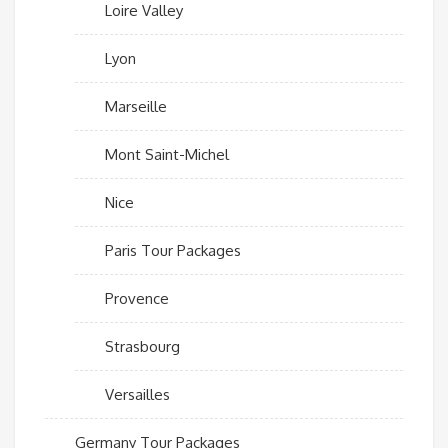
Loire Valley
Lyon
Marseille
Mont Saint-Michel
Nice
Paris Tour Packages
Provence
Strasbourg
Versailles
Germany Tour Packages