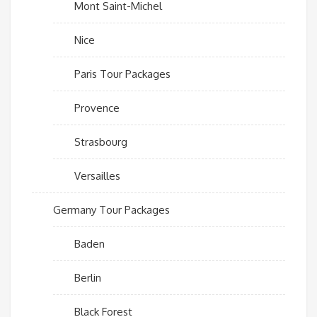
Mont Saint-Michel
Nice
Paris Tour Packages
Provence
Strasbourg
Versailles
Germany Tour Packages
Baden
Berlin
Black Forest