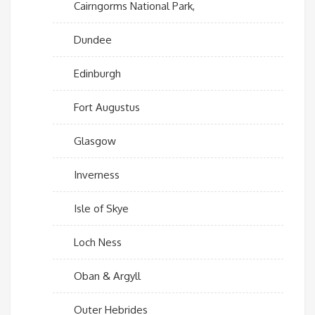
Cairngorms National Park,
Dundee
Edinburgh
Fort Augustus
Glasgow
Inverness
Isle of Skye
Loch Ness
Oban & Argyll
Outer Hebrides