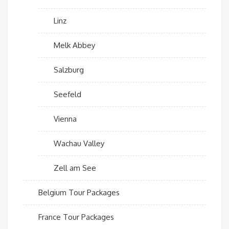
Linz
Melk Abbey
Salzburg
Seefeld
Vienna
Wachau Valley
Zell am See
Belgium Tour Packages
France Tour Packages