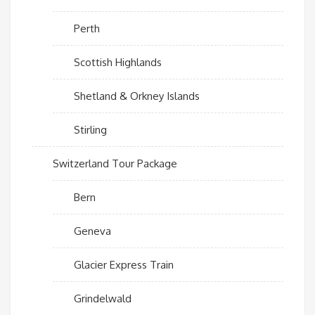
Perth
Scottish Highlands
Shetland & Orkney Islands
Stirling
Switzerland Tour Package
Bern
Geneva
Glacier Express Train
Grindelwald