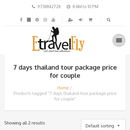
9738842728
8 AM to 10 PM
7 days thailand tour package price
for couple
Home
Products tagged “7 days thailand tour package price
for couple”
Showing all 2 results
Default sorting