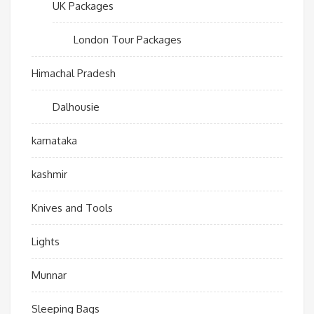
UK Packages
London Tour Packages
Himachal Pradesh
Dalhousie
karnataka
kashmir
Knives and Tools
Lights
Munnar
Sleeping Bags