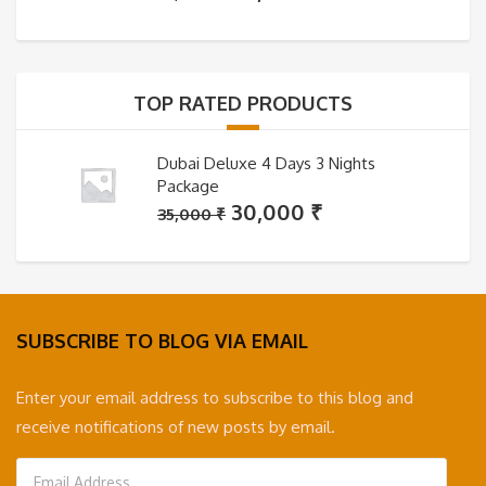
price
price
was:
is:
35,000 ₹.
30,000 ₹.
TOP RATED PRODUCTS
Dubai Deluxe 4 Days 3 Nights
Package
Original
Current
30,000
₹
35,000
₹
price
price
was:
is:
35,000 ₹.
30,000 ₹.
SUBSCRIBE TO BLOG VIA EMAIL
Enter your email address to subscribe to this blog and
receive notifications of new posts by email.
Email