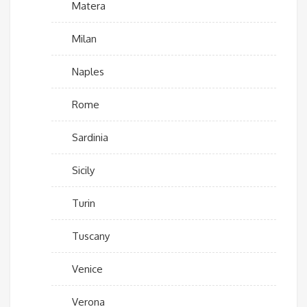
Matera
Milan
Naples
Rome
Sardinia
Sicily
Turin
Tuscany
Venice
Verona