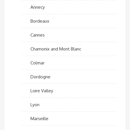
Annecy
Bordeaux
Cannes
Chamonix and Mont Blanc
Colmar
Dordogne
Loire Valley
Lyon
Marseille