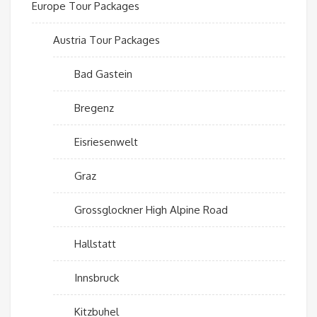
Europe Tour Packages
Austria Tour Packages
Bad Gastein
Bregenz
Eisriesenwelt
Graz
Grossglockner High Alpine Road
Hallstatt
Innsbruck
Kitzbuhel