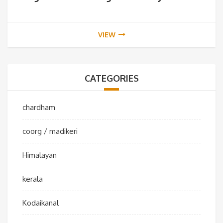
VIEW
CATEGORIES
chardham
coorg / madikeri
Himalayan
kerala
Kodaikanal