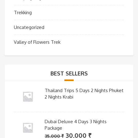
Trekking
Uncategorized
Valley of Flowers Trek
BEST SELLERS
Thailand Trips 5 Days 2 Nights Phuket
2 Nights Krabi
Dubai Deluxe 4 Days 3 Nights
Package
Original
Current
30,000
₹
35,000
₹