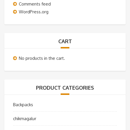
Comments feed
WordPress.org
CART
No products in the cart.
PRODUCT CATEGORIES
Backpacks
chikmagalur