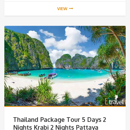
VIEW
Thailand Package Tour 5 Days 2
Nights Krabi 2 Nights Pattaya