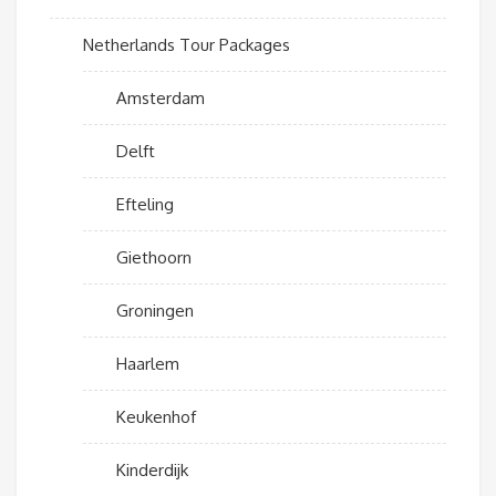
Netherlands Tour Packages
Amsterdam
Delft
Efteling
Giethoorn
Groningen
Haarlem
Keukenhof
Kinderdijk