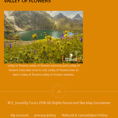
VALLEY OF FLOWERS
valley of flowers,valley of flowers national park,valley of
flowers india,best time to visit valley of flowers,how to
reach valley of flowers,valley of flowers weather,
© E_travelfly Tours 2018 All Rights Reserved Site Map Disclaimer
My account
privacy-policy
Refund & Cancellation Policy