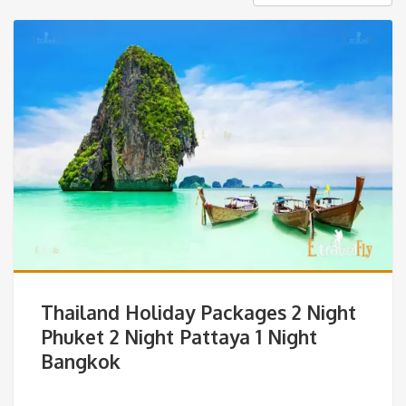
Thailand Holiday Packages 2 Night
Phuket 2 Night Pattaya 1 Night
Bangkok