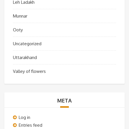
Leh Ladakh
Munnar
Ooty
Uncategorized
Uttarakhand
Valley of flowers
META
Log in
Entries feed