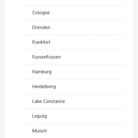
Cologne
Dresden
Frankfurt
FussenFussen
Hamburg
Heidelberg
Lake Constance
Leipzig
Munich