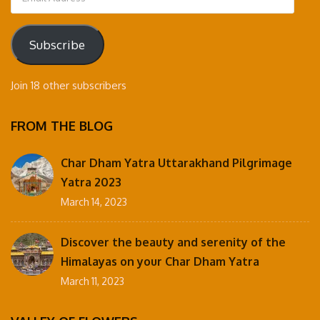
Address
Subscribe
Join 18 other subscribers
FROM THE BLOG
Char Dham Yatra Uttarakhand Pilgrimage
Yatra 2023
March 14, 2023
Discover the beauty and serenity of the
Himalayas on your Char Dham Yatra
March 11, 2023