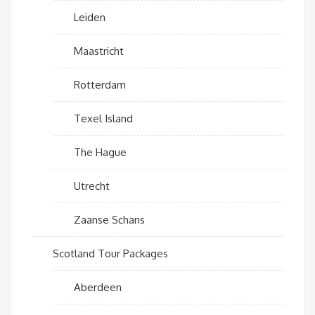
Leiden
Maastricht
Rotterdam
Texel Island
The Hague
Utrecht
Zaanse Schans
Scotland Tour Packages
Aberdeen