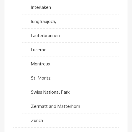
Interlaken
Jungfraujoch,
Lauterbrunnen
Lucerne
Montreux
St. Moritz
Swiss National Park
Zermatt and Matterhorn
Zurich