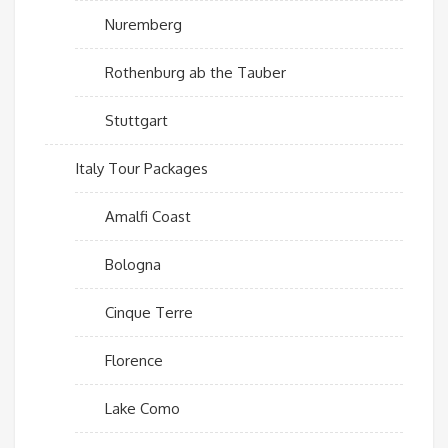
Nuremberg
Rothenburg ab the Tauber
Stuttgart
Italy Tour Packages
Amalfi Coast
Bologna
Cinque Terre
Florence
Lake Como