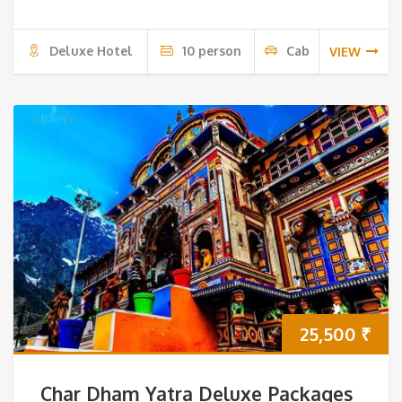
Deluxe Hotel
10 person
Cab
VIEW
25,500
₹
Char Dham Yatra Deluxe Packages