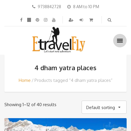
9738842728
8 AM to 10 PM
4 dham yatra places
Home
Products tagged “4 dham yatra places”
Showing 1–12 of 40 results
Default sorting