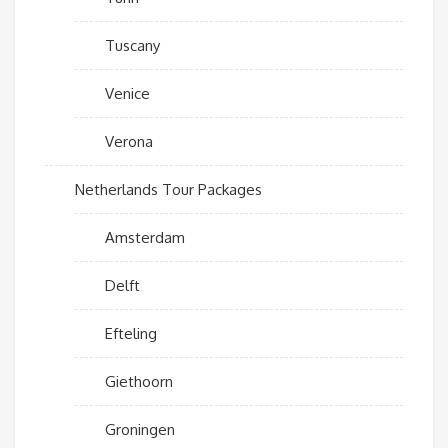
Tuscany
Venice
Verona
Netherlands Tour Packages
Amsterdam
Delft
Efteling
Giethoorn
Groningen