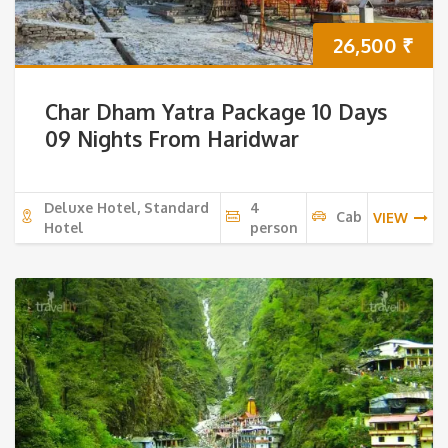
26,500
₹
Char Dham Yatra Package 10 Days
09 Nights From Haridwar
Deluxe Hotel, Standard
4
Cab
VIEW
Hotel
person