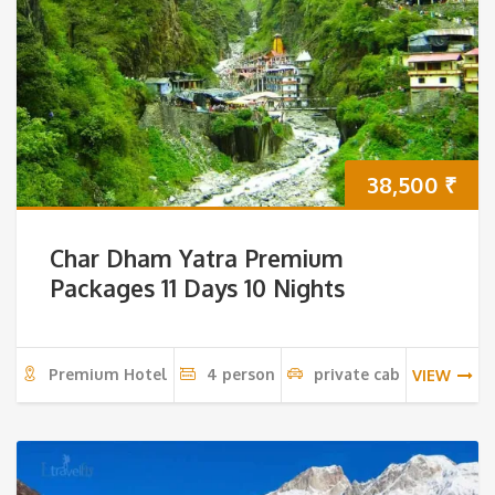
38,500
₹
Char Dham Yatra Premium
Packages 11 Days 10 Nights
Premium Hotel
4 person
private cab
VIEW