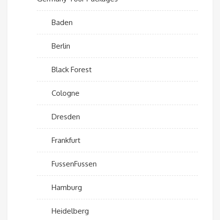
Baden
Berlin
Black Forest
Cologne
Dresden
Frankfurt
FussenFussen
Hamburg
Heidelberg