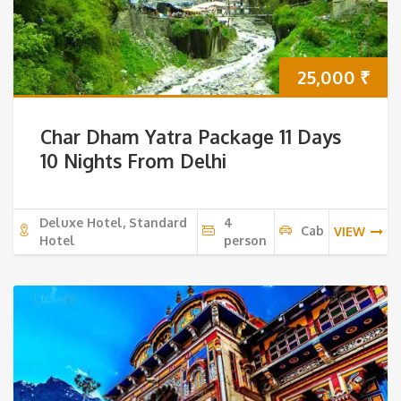
25,000
₹
Char Dham Yatra Package 11 Days
10 Nights From Delhi
Deluxe Hotel, Standard
4
Cab
VIEW
Hotel
person