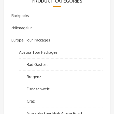
PRODUCT CATEGORIES
Backpacks
chikmagalur
Europe Tour Packages
Austria Tour Packages
Bad Gastein
Bregenz
Eisriesenwelt
Graz
Grossglockner High Alpine Road