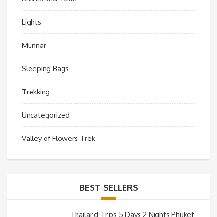
Lights
Munnar
Sleeping Bags
Trekking
Uncategorized
Valley of Flowers Trek
BEST SELLERS
Thailand Trips 5 Days 2 Nights Phuket