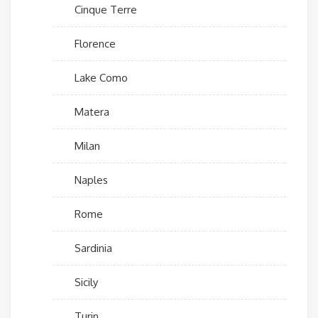
Cinque Terre
Florence
Lake Como
Matera
Milan
Naples
Rome
Sardinia
Sicily
Turin