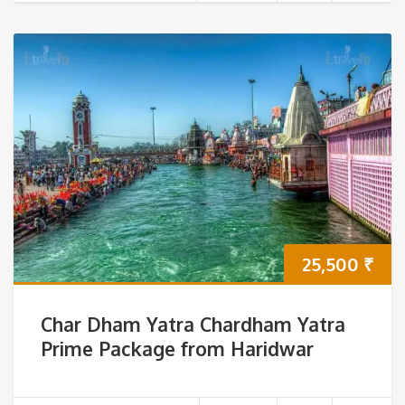
25,500
₹
Char Dham Yatra Chardham Yatra
Prime Package from Haridwar