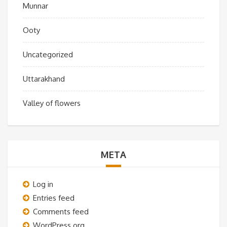
Munnar
Ooty
Uncategorized
Uttarakhand
Valley of flowers
META
Log in
Entries feed
Comments feed
WordPress.org