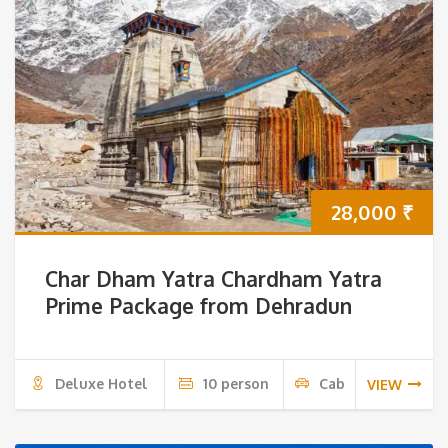
28,000
₹
Char Dham Yatra Chardham Yatra
Prime Package from Dehradun
Deluxe Hotel
10 person
Cab
VIEW