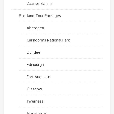
Zaanse Schans
Scotland Tour Packages
Aberdeen
Cairngorms National Park,
Dundee
Edinburgh
Fort Augustus
Glasgow
Inverness
Isle of Skye