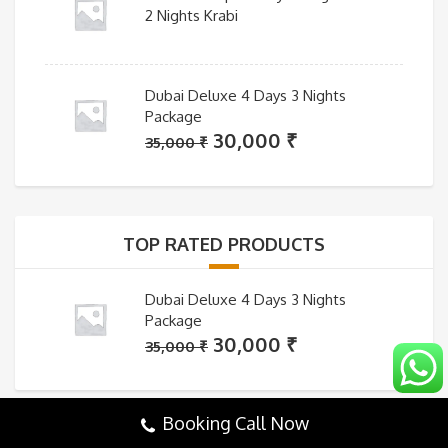
2 Nights Krabi
Dubai Deluxe 4 Days 3 Nights
Package
Original
Current
30,000
₹
35,000
₹
price
price
was:
is:
35,000 ₹.
30,000 ₹.
TOP RATED PRODUCTS
Dubai Deluxe 4 Days 3 Nights
Package
Original
Current
30,000
₹
35,000
₹
price
price
was:
is:
35,000 ₹.
30,000 ₹.
Booking Call Now