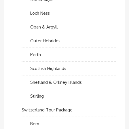
Loch Ness
Oban & Argyll
Outer Hebrides
Perth
Scottish Highlands
Shetland & Orkney Islands
Stirling
Switzerland Tour Package
Bern