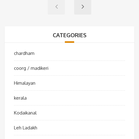
CATEGORIES
chardham
coorg / madikeri
Himalayan
kerala
Kodaikanal
Leh Ladakh