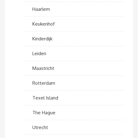
Haarlem
Keukenhof
Kinderdijk
Leiden
Maastricht
Rotterdam
Texel Island
The Hague
Utrecht