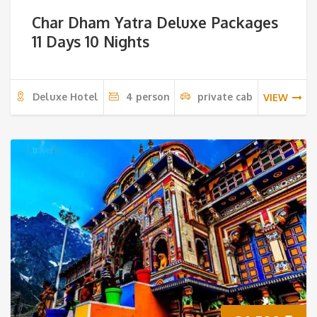
Char Dham Yatra Deluxe Packages
11 Days 10 Nights
Deluxe Hotel
4 person
private cab
VIEW