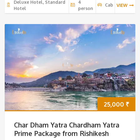
Deluxe Hotel, Standard
4
Cab
VIEW
Hotel
person
25,000
₹
Char Dham Yatra Chardham Yatra
Prime Package from Rishikesh