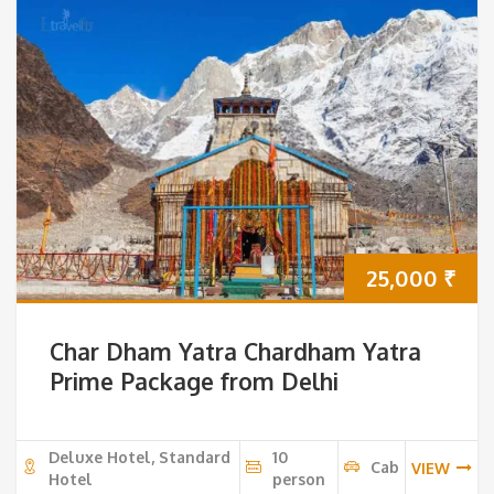
25,000
₹
Char Dham Yatra Chardham Yatra
Prime Package from Delhi
Deluxe Hotel, Standard
10
Cab
VIEW
Hotel
person