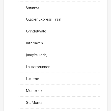
Geneva
Glacier Express Train
Grindelwald
Interlaken
Jungfraujoch,
Lauterbrunnen
Lucerne
Montreux
St. Moritz