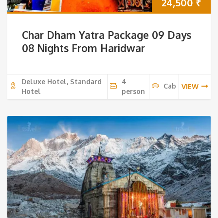
24,500
₹
Char Dham Yatra Package 09 Days
08 Nights From Haridwar
Deluxe Hotel, Standard
4
Cab
VIEW
Hotel
person