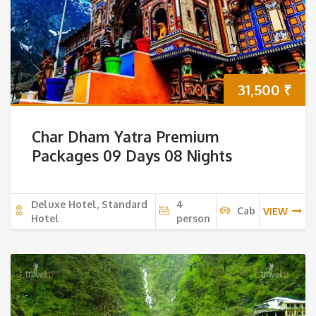
31,500
₹
Char Dham Yatra Premium
Packages 09 Days 08 Nights
Deluxe Hotel, Standard
4
Cab
VIEW
Hotel
person