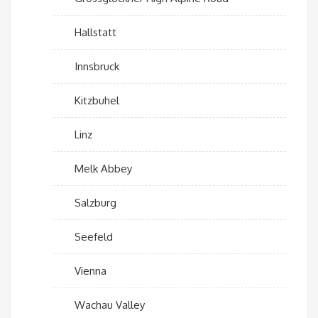
Hallstatt
Innsbruck
Kitzbuhel
Linz
Melk Abbey
Salzburg
Seefeld
Vienna
Wachau Valley