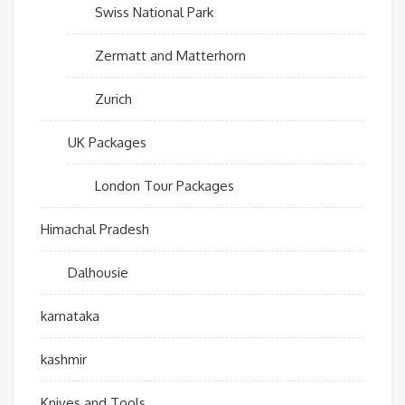
Swiss National Park
Zermatt and Matterhorn
Zurich
UK Packages
London Tour Packages
Himachal Pradesh
Dalhousie
karnataka
kashmir
Knives and Tools