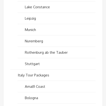
Lake Constance
Leipzig
Munich
Nuremberg
Rothenburg ab the Tauber
Stuttgart
Italy Tour Packages
Amalfi Coast
Bologna