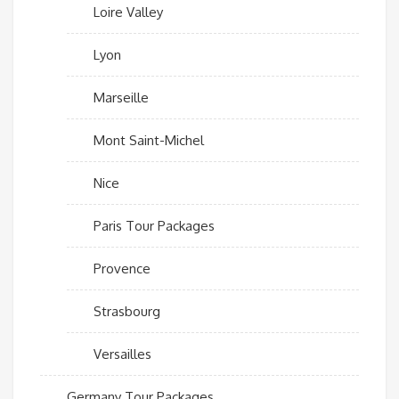
Loire Valley
Lyon
Marseille
Mont Saint-Michel
Nice
Paris Tour Packages
Provence
Strasbourg
Versailles
Germany Tour Packages