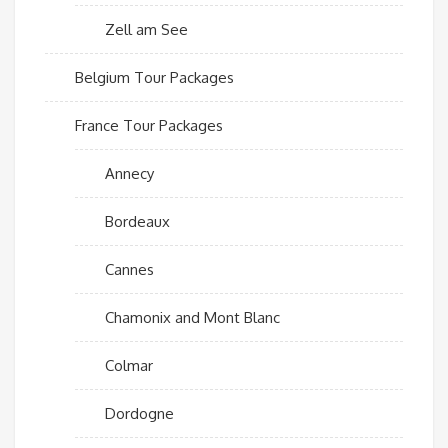
Zell am See
Belgium Tour Packages
France Tour Packages
Annecy
Bordeaux
Cannes
Chamonix and Mont Blanc
Colmar
Dordogne