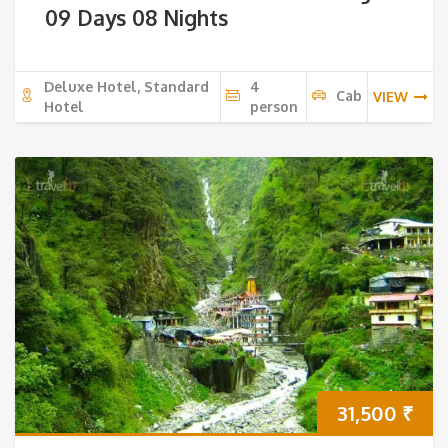
09 Days 08 Nights
Deluxe Hotel, Standard
4
Cab
VIEW
Hotel
person
31,500
₹