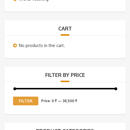
CART
No products in the cart.
FILTER BY PRICE
Min
Max
FILTER
Price:
0 ₹
—
38,500 ₹
price
price