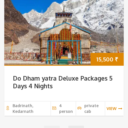
15,500
₹
Do Dham yatra Deluxe Packages 5
Days 4 Nights
Badrinath,
4
private
VIEW
Kedarnath
person
cab