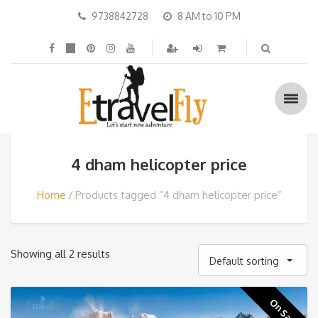
9738842728
8 AM to 10 PM
4 dham helicopter price
Home
Products tagged “4 dham helicopter price”
Showing all 2 results
Default sorting
On Sale