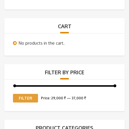
CART
No products in the cart.
FILTER BY PRICE
Min
Max
FILTER
Price:
29,000 ₹
—
37,000 ₹
price
price
PRODUCT CATEGORIES