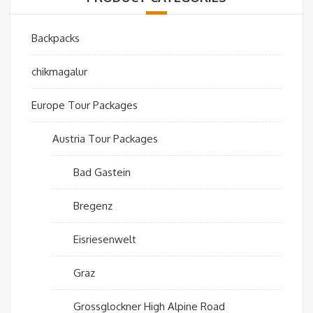
Backpacks
chikmagalur
Europe Tour Packages
Austria Tour Packages
Bad Gastein
Bregenz
Eisriesenwelt
Graz
Grossglockner High Alpine Road