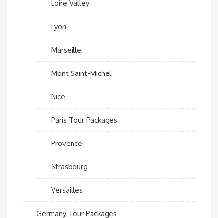
Loire Valley
Lyon
Marseille
Mont Saint-Michel
Nice
Paris Tour Packages
Provence
Strasbourg
Versailles
Germany Tour Packages