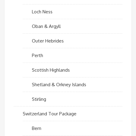
Loch Ness
Oban & Argyll
Outer Hebrides
Perth
Scottish Highlands
Shetland & Orkney Islands
Stirling
Switzerland Tour Package
Bern