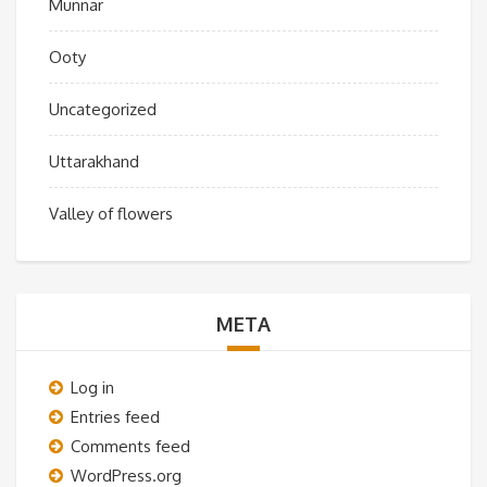
Munnar
Ooty
Uncategorized
Uttarakhand
Valley of flowers
META
Log in
Entries feed
Comments feed
WordPress.org