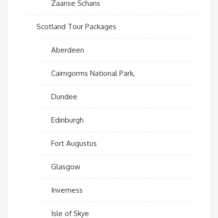
Zaanse Schans
Scotland Tour Packages
Aberdeen
Cairngorms National Park,
Dundee
Edinburgh
Fort Augustus
Glasgow
Inverness
Isle of Skye