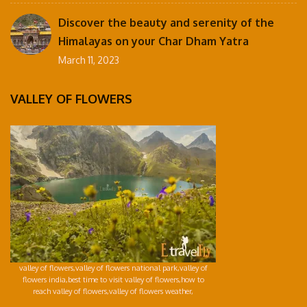
Discover the beauty and serenity of the
Himalayas on your Char Dham Yatra
March 11, 2023
VALLEY OF FLOWERS
valley of flowers,valley of flowers national park,valley of
flowers india,best time to visit valley of flowers,how to
reach valley of flowers,valley of flowers weather,