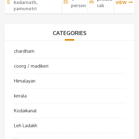
Kedarnath,
VIEW
person
cab
yamunotri
CATEGORIES
chardham
coorg / madikeri
Himalayan
kerala
Kodaikanal
Leh Ladakh