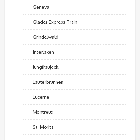
Geneva
Glacier Express Train
Grindelwald
Interlaken
Jungfraujoch,
Lauterbrunnen
Lucerne
Montreux
St. Moritz