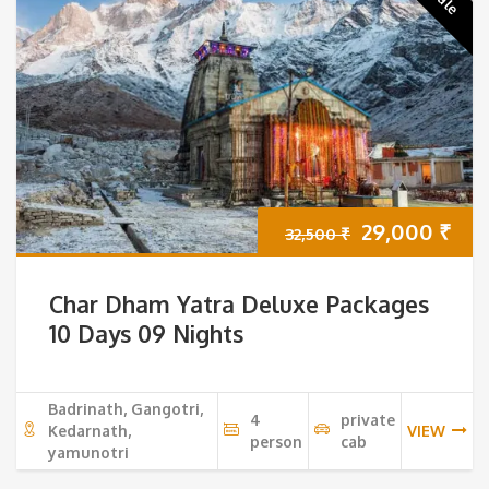
Original
Cur
29,000
₹
32,500
₹
price
pri
Char Dham Yatra Deluxe Packages
was:
is:
10 Days 09 Nights
32,500 ₹.
29,
Badrinath, Gangotri,
4
private
Kedarnath,
VIEW
person
cab
yamunotri