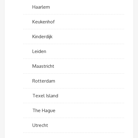
Haarlem
Keukenhof
Kinderdijk
Leiden
Maastricht
Rotterdam
Texel Island
The Hague
Utrecht