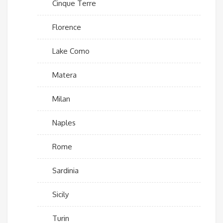
Cinque Terre
Florence
Lake Como
Matera
Milan
Naples
Rome
Sardinia
Sicily
Turin