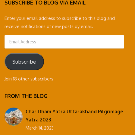
SUBSCRIBE TO BLOG VIA EMAIL
Enter your email address to subscribe to this blog and
receive notifications of new posts by email.
Email
Address
Subscribe
Join 18 other subscribers
FROM THE BLOG
Char Dham Yatra Uttarakhand Pilgrimage
Yatra 2023
March 14, 2023