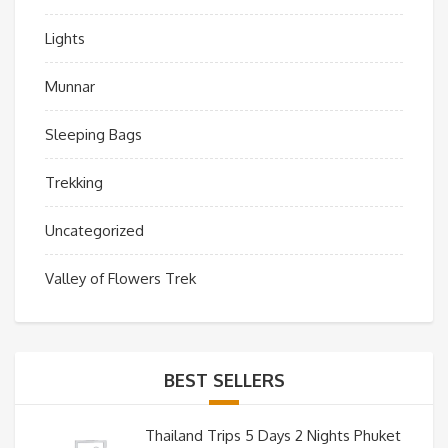
Lights
Munnar
Sleeping Bags
Trekking
Uncategorized
Valley of Flowers Trek
BEST SELLERS
Thailand Trips 5 Days 2 Nights Phuket