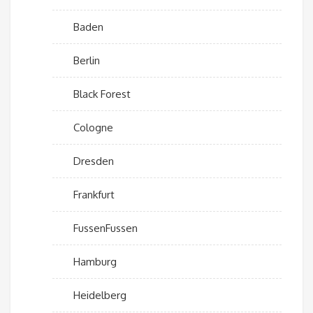
Baden
Berlin
Black Forest
Cologne
Dresden
Frankfurt
FussenFussen
Hamburg
Heidelberg