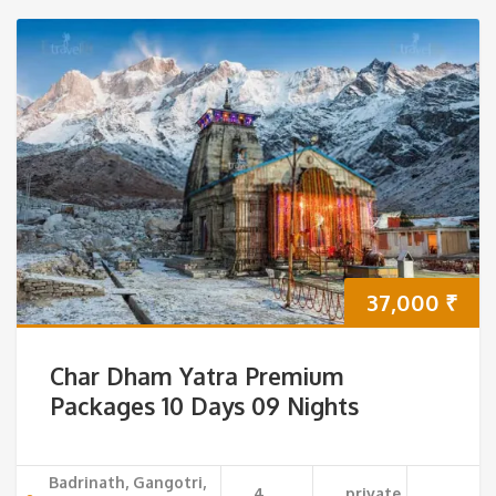
37,000
₹
Char Dham Yatra Premium
Packages 10 Days 09 Nights
Badrinath, Gangotri,
4
private