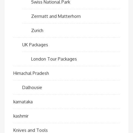
Swiss National Park
Zermatt and Matterhorn
Zurich
UK Packages
London Tour Packages
Himachal Pradesh
Dalhousie
karnataka
kashmir
Knives and Tools