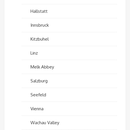
Hallstatt
Innsbruck
Kitzbuhel
Linz
Melk Abbey
Salzburg
Seefeld
Vienna
Wachau Valley