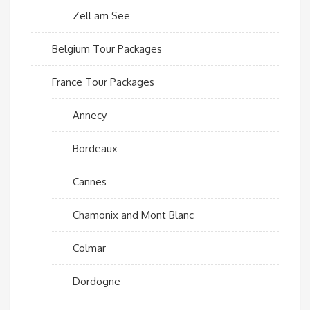
Zell am See
Belgium Tour Packages
France Tour Packages
Annecy
Bordeaux
Cannes
Chamonix and Mont Blanc
Colmar
Dordogne