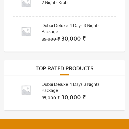
2 Nights Krabi
Dubai Deluxe 4 Days 3 Nights
Package
Original
Current
30,000
₹
35,000
₹
price
price
was:
is:
35,000 ₹.
30,000 ₹.
TOP RATED PRODUCTS
Dubai Deluxe 4 Days 3 Nights
Package
Original
Current
30,000
₹
35,000
₹
price
price
was:
is:
35,000 ₹.
30,000 ₹.