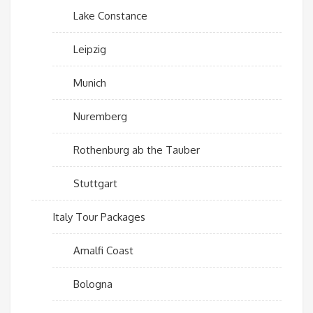
Lake Constance
Leipzig
Munich
Nuremberg
Rothenburg ab the Tauber
Stuttgart
Italy Tour Packages
Amalfi Coast
Bologna