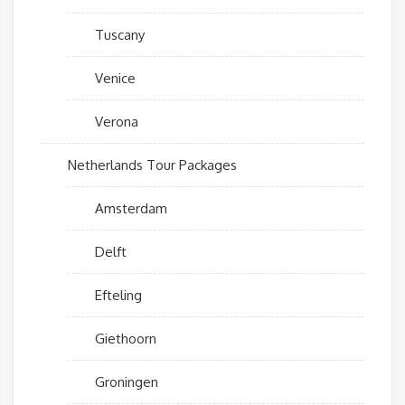
Tuscany
Venice
Verona
Netherlands Tour Packages
Amsterdam
Delft
Efteling
Giethoorn
Groningen