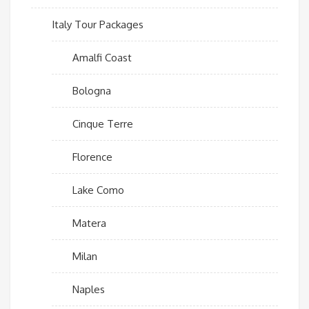
Italy Tour Packages
Amalfi Coast
Bologna
Cinque Terre
Florence
Lake Como
Matera
Milan
Naples