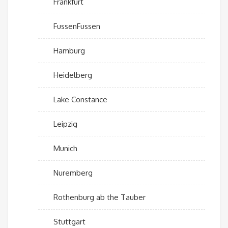
Frankfurt
FussenFussen
Hamburg
Heidelberg
Lake Constance
Leipzig
Munich
Nuremberg
Rothenburg ab the Tauber
Stuttgart