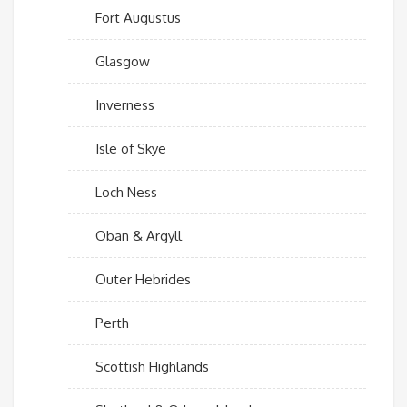
Fort Augustus
Glasgow
Inverness
Isle of Skye
Loch Ness
Oban & Argyll
Outer Hebrides
Perth
Scottish Highlands