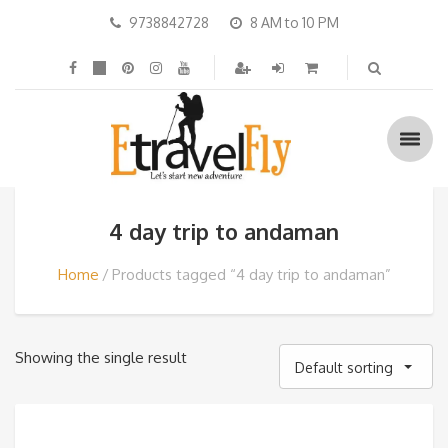
9738842728
8 AM to 10 PM
4 day trip to andaman
Home
Products tagged “4 day trip to andaman”
Showing the single result
Default sorting