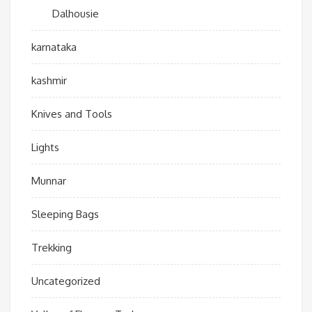
Dalhousie
karnataka
kashmir
Knives and Tools
Lights
Munnar
Sleeping Bags
Trekking
Uncategorized