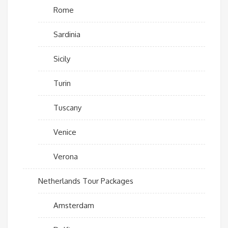
Rome
Sardinia
Sicily
Turin
Tuscany
Venice
Verona
Netherlands Tour Packages
Amsterdam