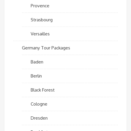
Provence
Strasbourg
Versailles
Germany Tour Packages
Baden
Berlin
Black Forest
Cologne
Dresden