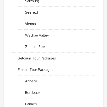
Salzburg
Seefeld
Vienna
Wachau Valley
Zell am See
Belgium Tour Packages
France Tour Packages
Annecy
Bordeaux
Cannes