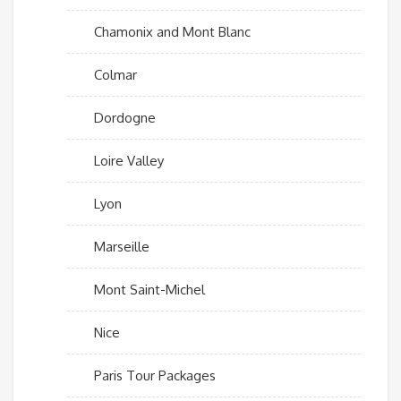
Chamonix and Mont Blanc
Colmar
Dordogne
Loire Valley
Lyon
Marseille
Mont Saint-Michel
Nice
Paris Tour Packages