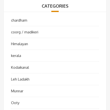
CATEGORIES
chardham
coorg / madikeri
Himalayan
kerala
Kodaikanal
Leh Ladakh
Munnar
Ooty