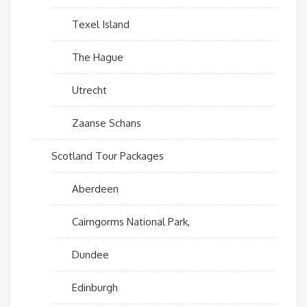
Texel Island
The Hague
Utrecht
Zaanse Schans
Scotland Tour Packages
Aberdeen
Cairngorms National Park,
Dundee
Edinburgh