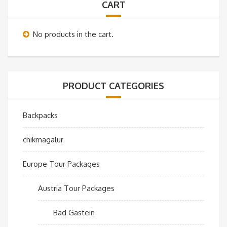
CART
No products in the cart.
PRODUCT CATEGORIES
Backpacks
chikmagalur
Europe Tour Packages
Austria Tour Packages
Bad Gastein