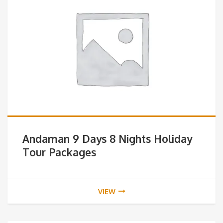
Andaman 9 Days 8 Nights Holiday
Tour Packages
VIEW