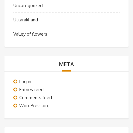
Uncategorized
Uttarakhand
Valley of flowers
META
Log in
Entries feed
Comments feed
WordPress.org