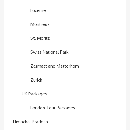
Lucerne
Montreux
St. Moritz
Swiss National Park
Zermatt and Matterhorn
Zurich
UK Packages
London Tour Packages
Himachal Pradesh