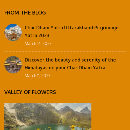
FROM THE BLOG
Char Dham Yatra Uttarakhand Pilgrimage
Yatra 2023
March 14, 2023
Discover the beauty and serenity of the
Himalayas on your Char Dham Yatra
March 11, 2023
VALLEY OF FLOWERS