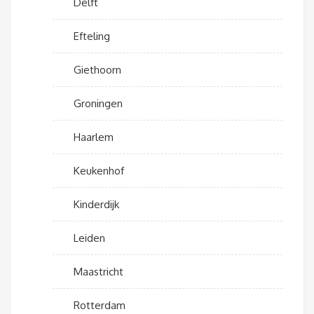
Delft
Efteling
Giethoorn
Groningen
Haarlem
Keukenhof
Kinderdijk
Leiden
Maastricht
Rotterdam