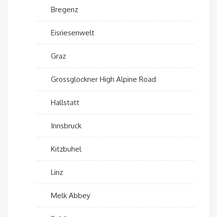
Bregenz
Eisriesenwelt
Graz
Grossglockner High Alpine Road
Hallstatt
Innsbruck
Kitzbuhel
Linz
Melk Abbey