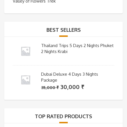
Valley of Flowers Trek
BEST SELLERS
Thailand Trips 5 Days 2 Nights Phuket
2 Nights Krabi
Dubai Deluxe 4 Days 3 Nights
Package
Original
Current
30,000
₹
35,000
₹
price
price
was:
is:
35,000 ₹.
30,000 ₹.
TOP RATED PRODUCTS