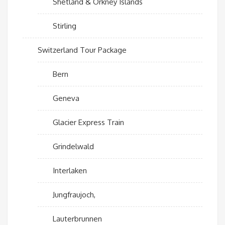
Shetland & Orkney Islands
Stirling
Switzerland Tour Package
Bern
Geneva
Glacier Express Train
Grindelwald
Interlaken
Jungfraujoch,
Lauterbrunnen