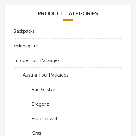
PRODUCT CATEGORIES
Backpacks
chikmagalur
Europe Tour Packages
Austria Tour Packages
Bad Gastein
Bregenz
Eisriesenwelt
Graz