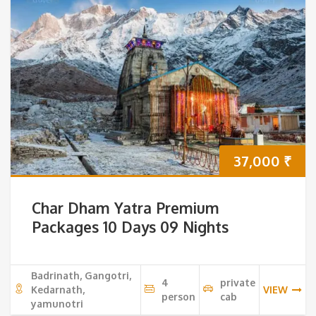
37,000
₹
Char Dham Yatra Premium
Packages 10 Days 09 Nights
Badrinath, Gangotri,
4
private
Kedarnath,
VIEW
person
cab
yamunotri