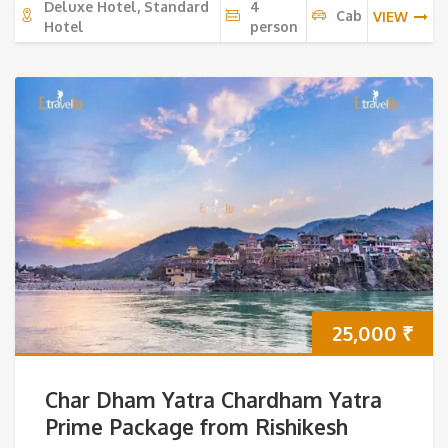
Deluxe Hotel, Standard
4
Cab
VIEW
Hotel
person
25,000
₹
Char Dham Yatra Chardham Yatra
Prime Package from Rishikesh