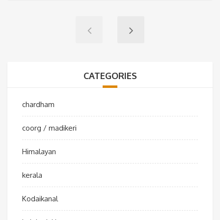
CATEGORIES
chardham
coorg / madikeri
Himalayan
kerala
Kodaikanal