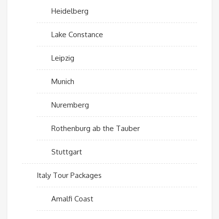
Heidelberg
Lake Constance
Leipzig
Munich
Nuremberg
Rothenburg ab the Tauber
Stuttgart
Italy Tour Packages
Amalfi Coast