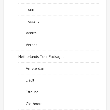
Turin
Tuscany
Venice
Verona
Netherlands Tour Packages
Amsterdam
Delft
Efteling
Giethoorn