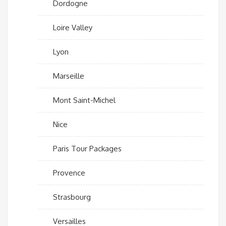
Dordogne
Loire Valley
Lyon
Marseille
Mont Saint-Michel
Nice
Paris Tour Packages
Provence
Strasbourg
Versailles