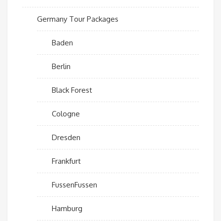
Germany Tour Packages
Baden
Berlin
Black Forest
Cologne
Dresden
Frankfurt
FussenFussen
Hamburg