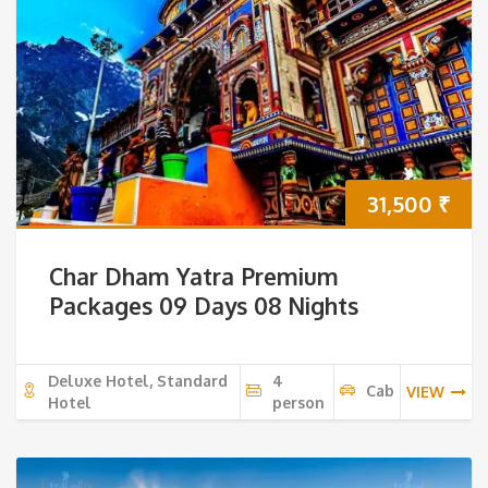
31,500
₹
Char Dham Yatra Premium
Packages 09 Days 08 Nights
Deluxe Hotel, Standard
4
Cab
VIEW
Hotel
person