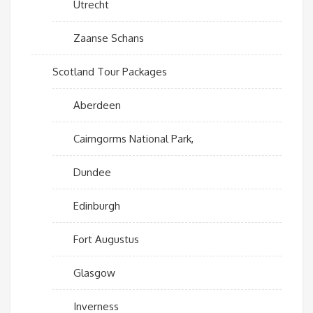
Utrecht
Zaanse Schans
Scotland Tour Packages
Aberdeen
Cairngorms National Park,
Dundee
Edinburgh
Fort Augustus
Glasgow
Inverness