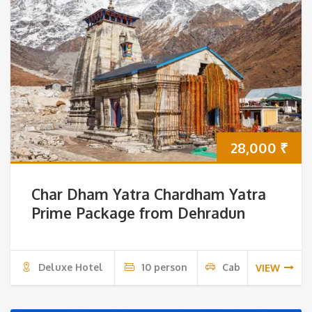
28,000
₹
Char Dham Yatra Chardham Yatra
Prime Package from Dehradun
Deluxe Hotel
10 person
Cab
VIEW