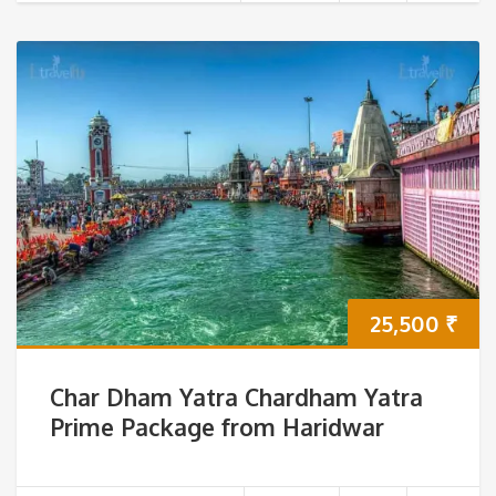
25,500
₹
Char Dham Yatra Chardham Yatra
Prime Package from Haridwar