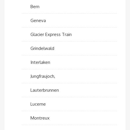
Bern
Geneva
Glacier Express Train
Grindelwald
Interlaken
Jungfraujoch,
Lauterbrunnen
Lucerne
Montreux