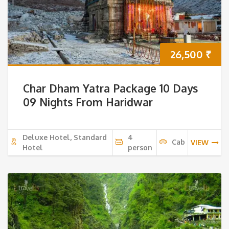
26,500
₹
Char Dham Yatra Package 10 Days
09 Nights From Haridwar
Deluxe Hotel, Standard
4
Cab
VIEW
Hotel
person