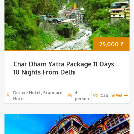
25,000
₹
Char Dham Yatra Package 11 Days
10 Nights From Delhi
Deluxe Hotel, Standard
4
Cab
VIEW
Hotel
person