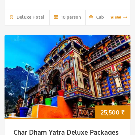
Deluxe Hotel
10 person
Cab
VIEW
25,500
₹
Char Dham Yatra Deluxe Packages