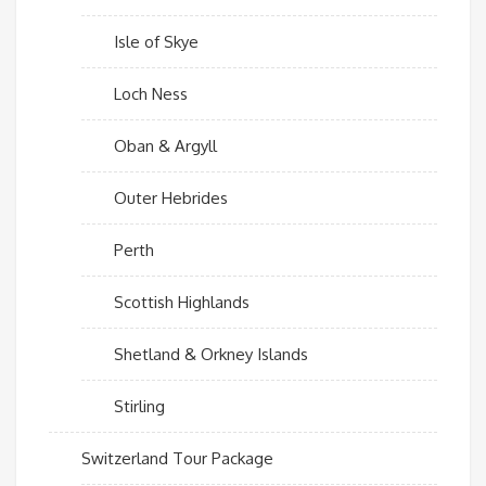
Isle of Skye
Loch Ness
Oban & Argyll
Outer Hebrides
Perth
Scottish Highlands
Shetland & Orkney Islands
Stirling
Switzerland Tour Package