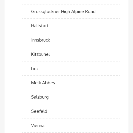
Grossglockner High Alpine Road
Hallstatt
Innsbruck
Kitzbuhel
Linz
Melk Abbey
Salzburg
Seefeld
Vienna