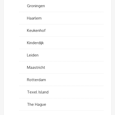
Groningen
Haarlem
Keukenhof
Kinderdijk
Leiden
Maastricht
Rotterdam
Texel Island
The Hague