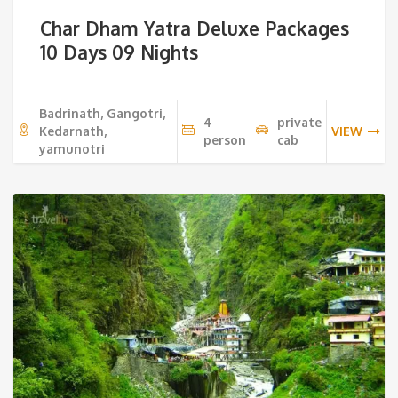
price
pri
Char Dham Yatra Deluxe Packages
was:
is:
10 Days 09 Nights
32,500 ₹.
29,
Badrinath, Gangotri,
4
private
Kedarnath,
VIEW
person
cab
yamunotri