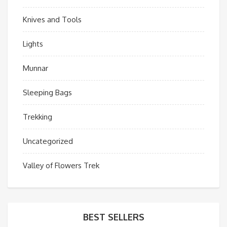
Knives and Tools
Lights
Munnar
Sleeping Bags
Trekking
Uncategorized
Valley of Flowers Trek
BEST SELLERS