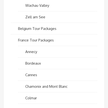
Wachau Valley
Zell am See
Belgium Tour Packages
France Tour Packages
Annecy
Bordeaux
Cannes
Chamonix and Mont Blanc
Colmar