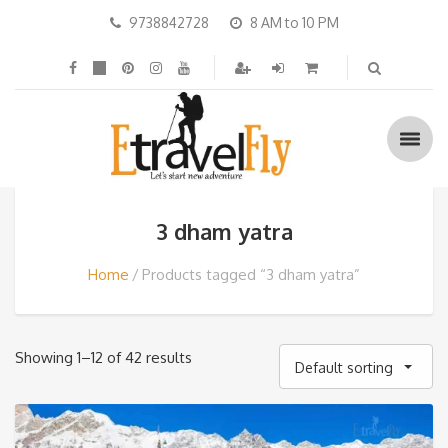
9738842728
8 AM to 10 PM
3 dham yatra
Home
Products tagged “3 dham yatra”
Showing 1–12 of 42 results
Default sorting