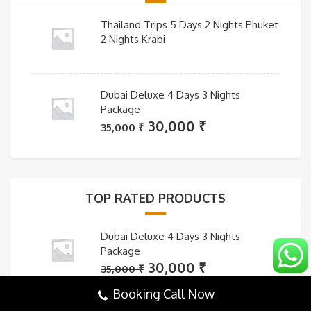
Thailand Trips 5 Days 2 Nights Phuket
2 Nights Krabi
Dubai Deluxe 4 Days 3 Nights
Package
Original
Current
30,000
₹
35,000
₹
price
price
was:
is:
35,000 ₹.
30,000 ₹.
TOP RATED PRODUCTS
Dubai Deluxe 4 Days 3 Nights
Package
Original
Current
30,000
₹
35,000
₹
price
price
Booking Call Now
was:
is: