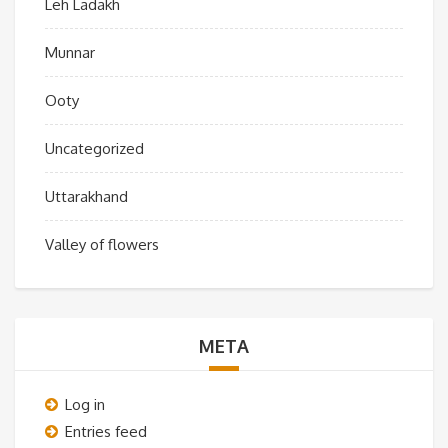
Leh Ladakh
Munnar
Ooty
Uncategorized
Uttarakhand
Valley of flowers
META
Log in
Entries feed