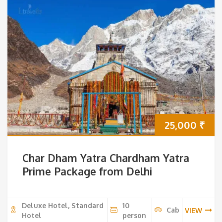
25,000
₹
Char Dham Yatra Chardham Yatra
Prime Package from Delhi
Deluxe Hotel, Standard
10
Cab
VIEW
Hotel
person