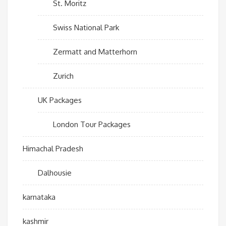
St. Moritz
Swiss National Park
Zermatt and Matterhorn
Zurich
UK Packages
London Tour Packages
Himachal Pradesh
Dalhousie
karnataka
kashmir