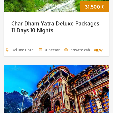
31,500
₹
Char Dham Yatra Deluxe Packages
11 Days 10 Nights
Deluxe Hotel
4 person
private cab
VIEW