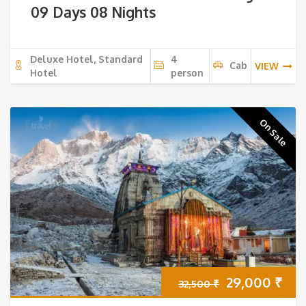
09 Days 08 Nights
Deluxe Hotel, Standard
4
Cab
VIEW
Hotel
person
On Sale
Original
Cur
29,000
₹
32,500
₹