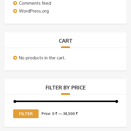
Comments feed
WordPress.org
CART
No products in the cart.
FILTER BY PRICE
Min
Max
FILTER
Price:
0 ₹
—
38,500 ₹
price
price