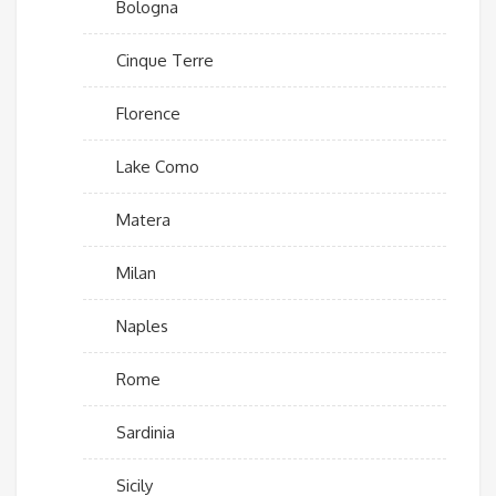
Bologna
Cinque Terre
Florence
Lake Como
Matera
Milan
Naples
Rome
Sardinia
Sicily