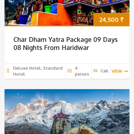
24,500
₹
Char Dham Yatra Package 09 Days
08 Nights From Haridwar
Deluxe Hotel, Standard
4
Cab
VIEW
Hotel
person