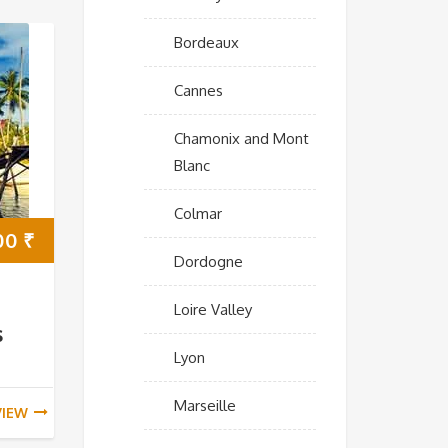
Bordeaux
Cannes
Chamonix and Mont
Blanc
Colmar
000
₹
Dordogne
Loire Valley
s
Lyon
Marseille
VIEW