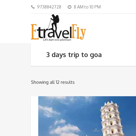
9738842728
8 AM to 10 PM
3 days trip to goa
Showing all 12 results