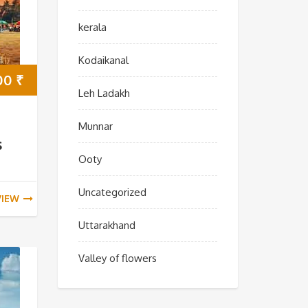
kerala
Kodaikanal
00
₹
Leh Ladakh
Munnar
s
Ooty
Uncategorized
VIEW
Uttarakhand
Valley of flowers