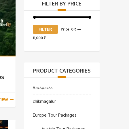
FILTER BY PRICE
Min
Max
FILTER
Price:
0 ₹
—
price
price
11,000 ₹
PRODUCT CATEGORIES
es
Backpacks
VIEW
chikmagalur
Europe Tour Packages
Austria Tour Packages