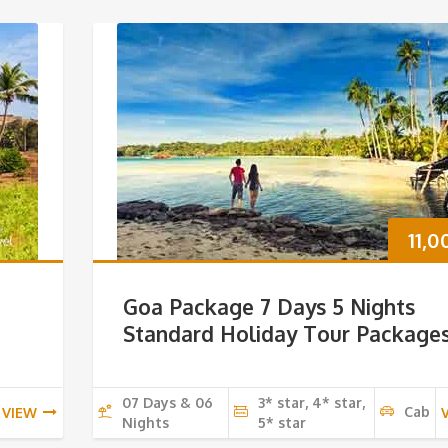
11,
Goa Package 7 Days 5 Nights
Standard Holiday Tour Package
07 Days & 06
3* star, 4* star,
Cab
VIEW
Nights
5* star