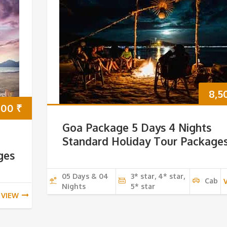
8,5
000
₹
Goa Package 5 Days 4 Nights
Standard Holiday Tour Package
ges
05 Days & 04
3* star, 4* star,
Cab
Nights
5* star
VIEW