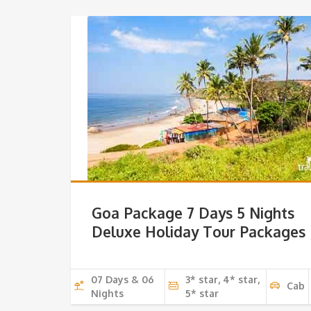
Goa Package 7 Days 5 Nights
Deluxe Holiday Tour Packages
07 Days & 06
3* star, 4* star,
Cab
Nights
5* star