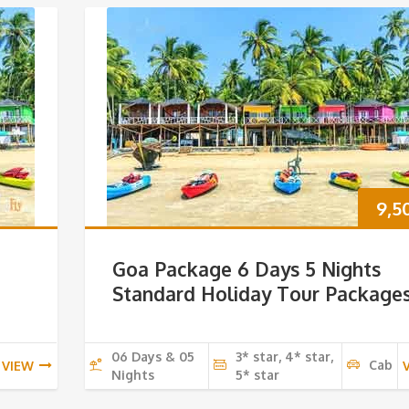
9,5
Goa Package 6 Days 5 Nights
Standard Holiday Tour Package
06 Days & 05
3* star, 4* star,
Cab
VIEW
Nights
5* star