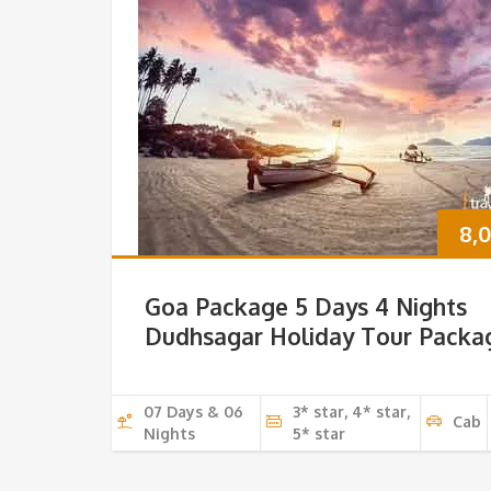
8,
Goa Package 5 Days 4 Nights
Dudhsagar Holiday Tour Packa
07 Days & 06
3* star, 4* star,
Cab
Nights
5* star