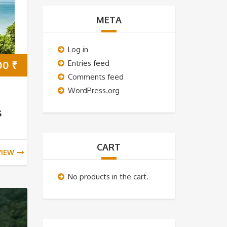
META
Log in
00
₹
Entries feed
Comments feed
WordPress.org
s
CART
VIEW
No products in the cart.