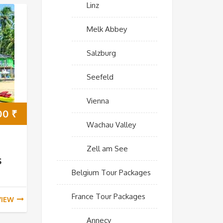
Linz
Melk Abbey
Salzburg
Seefeld
Vienna
00
₹
Wachau Valley
Zell am See
s
Belgium Tour Packages
France Tour Packages
VIEW
Annecy