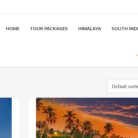
HOME
TOUR PACKAGES
HIMALAYA
SOUTH IND
Default sort