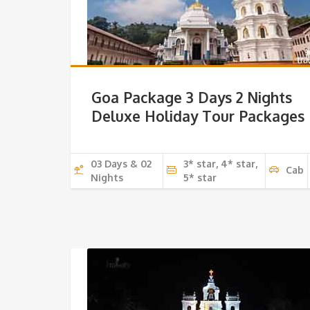
Goa Package 3 Days 2 Nights
Deluxe Holiday Tour Packages
03 Days & 02
3* star, 4* star,
Cab
Nights
5* star