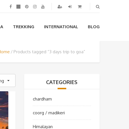
IA
TREKKING
INTERNATIONAL
BLOG
Home
Products tagged “3 days trip to goa”
ing
CATEGORIES
chardham
coorg / madikeri
Himalayan