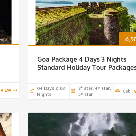
6,5
Goa Package 4 Days 3 Nights
Standard Holiday Tour Package
04 Days & 03
3* star, 4* star,
VIEW
Cab
Nights
5* star