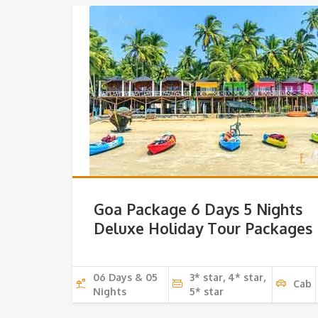
Goa Package 6 Days 5 Nights
Deluxe Holiday Tour Packages
06 Days & 05
3* star, 4* star,
Cab
Nights
5* star