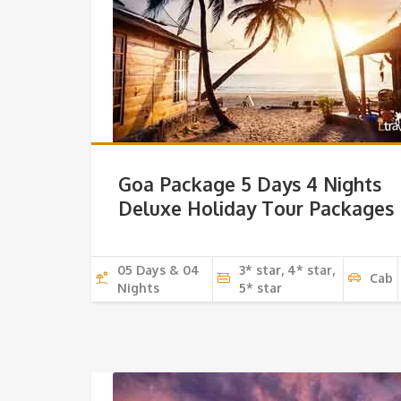
Goa Package 5 Days 4 Nights
Deluxe Holiday Tour Packages
05 Days & 04
3* star, 4* star,
Cab
Nights
5* star