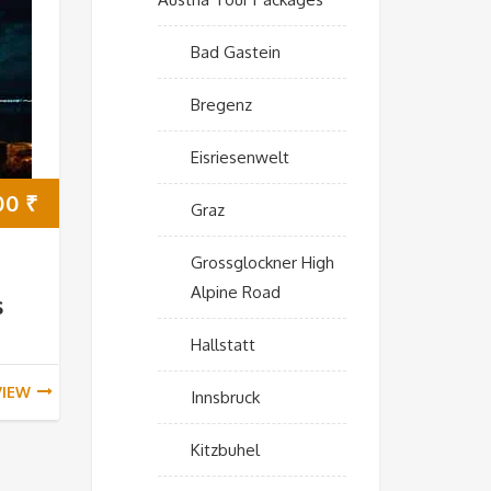
Bad Gastein
Bregenz
Eisriesenwelt
00
₹
Graz
Grossglockner High
Alpine Road
s
Hallstatt
VIEW
Innsbruck
Kitzbuhel