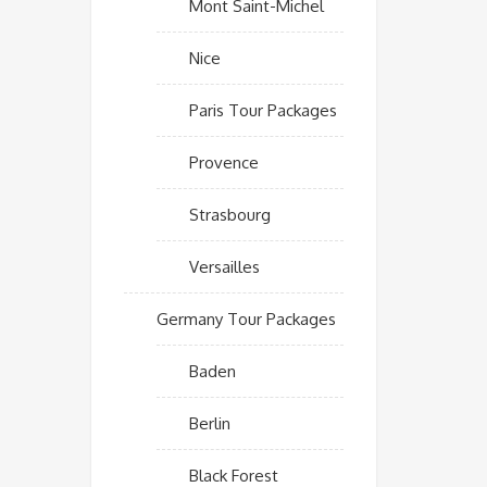
Mont Saint-Michel
Nice
Paris Tour Packages
Provence
Strasbourg
Versailles
Germany Tour Packages
Baden
Berlin
Black Forest