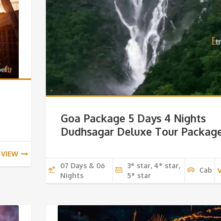
Goa Package 5 Days 4 Nights
Dudhsagar Deluxe Tour Packag
VIEW
07 Days & 06
3* star, 4* star,
Cab
Nights
5* star