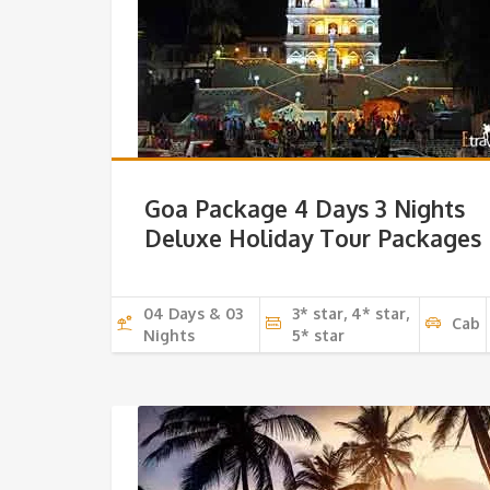
Goa Package 4 Days 3 Nights
Deluxe Holiday Tour Packages
04 Days & 03
3* star, 4* star,
Cab
Nights
5* star