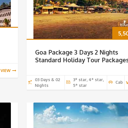
5,5
Goa Package 3 Days 2 Nights
Standard Holiday Tour Package
VIEW
03 Days & 02
3* star, 4* star,
Cab
Nights
5* star