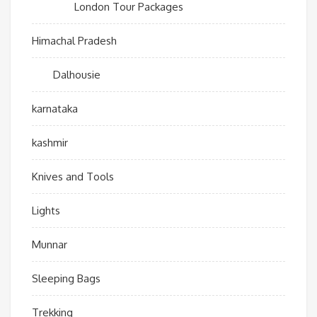
London Tour Packages
Himachal Pradesh
Dalhousie
karnataka
kashmir
Knives and Tools
Lights
Munnar
Sleeping Bags
Trekking