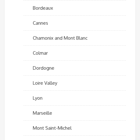
Bordeaux
Cannes
Chamonix and Mont Blanc
Colmar
Dordogne
Loire Valley
Lyon
Marseille
Mont Saint-Michel