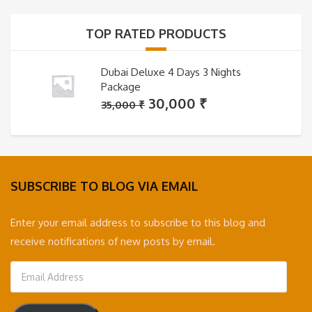
35,000 ₹.
30,000 ₹.
TOP RATED PRODUCTS
Dubai Deluxe 4 Days 3 Nights
Package
Original
Current
30,000
₹
35,000
₹
price
price
was:
is:
35,000 ₹.
30,000 ₹.
SUBSCRIBE TO BLOG VIA EMAIL
Enter your email address to subscribe to this blog and
receive notifications of new posts by email.
Email
Address