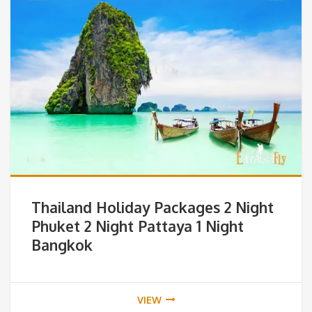
Thailand Holiday Packages 2 Night
Phuket 2 Night Pattaya 1 Night
Bangkok
VIEW