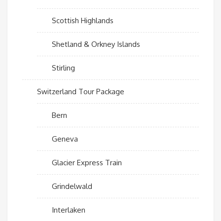
Scottish Highlands
Shetland & Orkney Islands
Stirling
Switzerland Tour Package
Bern
Geneva
Glacier Express Train
Grindelwald
Interlaken