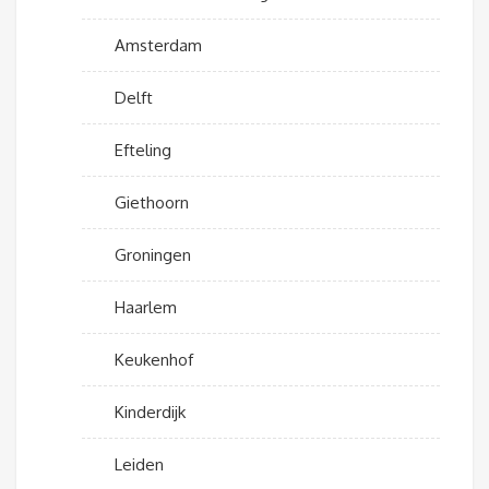
Amsterdam
Delft
Efteling
Giethoorn
Groningen
Haarlem
Keukenhof
Kinderdijk
Leiden