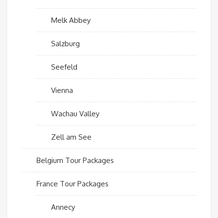
Melk Abbey
Salzburg
Seefeld
Vienna
Wachau Valley
Zell am See
Belgium Tour Packages
France Tour Packages
Annecy