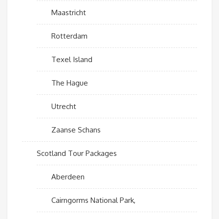
Maastricht
Rotterdam
Texel Island
The Hague
Utrecht
Zaanse Schans
Scotland Tour Packages
Aberdeen
Cairngorms National Park,