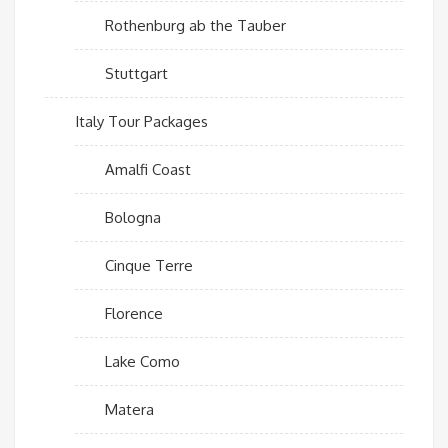
Rothenburg ab the Tauber
Stuttgart
Italy Tour Packages
Amalfi Coast
Bologna
Cinque Terre
Florence
Lake Como
Matera