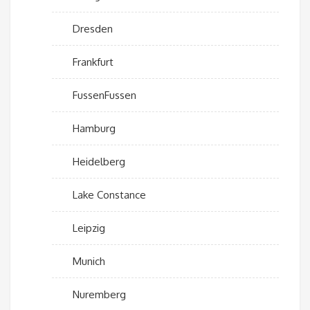
Dresden
Frankfurt
FussenFussen
Hamburg
Heidelberg
Lake Constance
Leipzig
Munich
Nuremberg