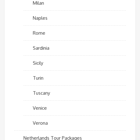
Milan
Naples
Rome
Sardinia
Sicily
Turin
Tuscany
Venice
Verona
Netherlands Tour Packages