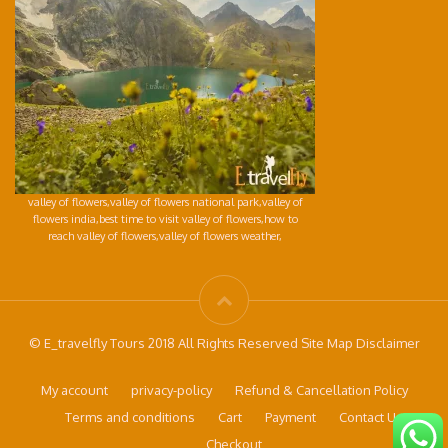
valley of flowers,valley of flowers national park,valley of
flowers india,best time to visit valley of flowers,how to
reach valley of flowers,valley of flowers weather,
© E_travelfly Tours 2018 All Rights Reserved Site Map Disclaimer
My account
privacy-policy
Refund & Cancellation Policy
Terms and conditions
Cart
Payment
Contact Us
Checkout