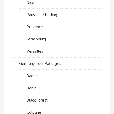
Nice
Paris Tour Packages
Provence
Strasbourg
Versailles
Germany Tour Packages
Baden
Berlin
Black Forest
Cologne