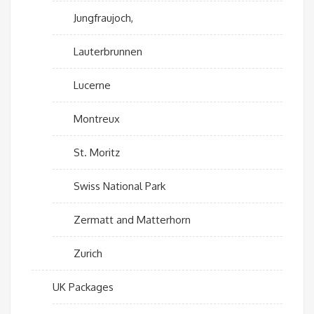
Jungfraujoch,
Lauterbrunnen
Lucerne
Montreux
St. Moritz
Swiss National Park
Zermatt and Matterhorn
Zurich
UK Packages