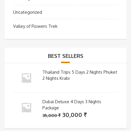
Uncategorized
Valley of Flowers Trek
BEST SELLERS
Thailand Trips 5 Days 2 Nights Phuket
2 Nights Krabi
Dubai Deluxe 4 Days 3 Nights
Package
Original
Current
30,000
₹
35,000
₹
price
price
was:
is: