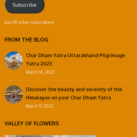
Subscribe
Join 18 other subscribers
FROM THE BLOG
Char Dham Yatra Uttarakhand Pilgrimage
Yatra 2023
March 14, 2023
Discover the beauty and serenity of the
Himalayas on your Char Dham Yatra
March 11, 2023
VALLEY OF FLOWERS