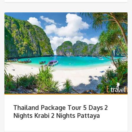
Thailand Package Tour 5 Days 2
Nights Krabi 2 Nights Pattaya