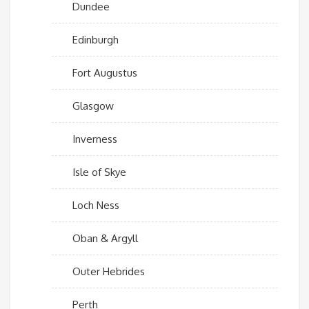
Dundee
Edinburgh
Fort Augustus
Glasgow
Inverness
Isle of Skye
Loch Ness
Oban & Argyll
Outer Hebrides
Perth