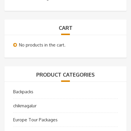
CART
No products in the cart.
PRODUCT CATEGORIES
Backpacks
chikmagalur
Europe Tour Packages