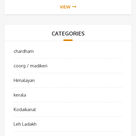
VIEW
CATEGORIES
chardham
coorg / madikeri
Himalayan
kerala
Kodaikanal
Leh Ladakh