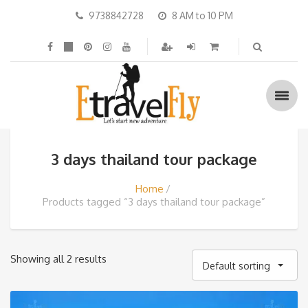
9738842728
8 AM to 10 PM
3 days thailand tour package
Home
Products tagged “3 days thailand tour package”
Showing all 2 results
Default sorting