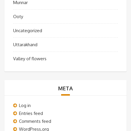
Munnar
Ooty
Uncategorized
Uttarakhand
Valley of flowers
META
Log in
Entries feed
Comments feed
WordPress.org