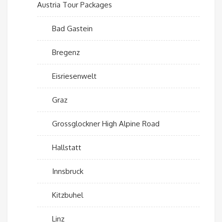
Austria Tour Packages
Bad Gastein
Bregenz
Eisriesenwelt
Graz
Grossglockner High Alpine Road
Hallstatt
Innsbruck
Kitzbuhel
Linz