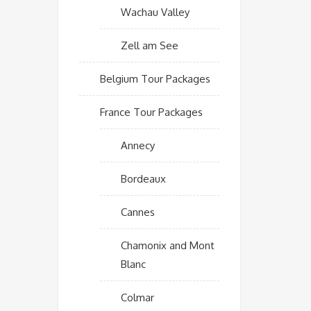
Wachau Valley
Zell am See
Belgium Tour Packages
France Tour Packages
Annecy
Bordeaux
Cannes
Chamonix and Mont
Blanc
Colmar