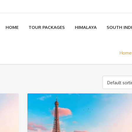
HOME
TOUR PACKAGES
HIMALAYA
SOUTH IND
Home
Default sort