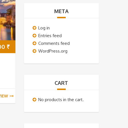
META
Log in
Entries feed
Comments feed
00
₹
WordPress.org
CART
VIEW
No products in the cart.