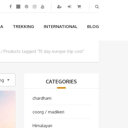
IA
TREKKING
INTERNATIONAL
BLOG
Products tagged “15 day europe trip cost”
ing
CATEGORIES
chardham
coorg / madikeri
Himalayan