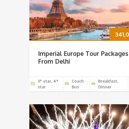
341,
Imperial Europe Tour Packages
From Delhi
3* star, 4*
Coach
Breakfast,
star
Bus
Dinner