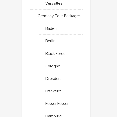
Versailles
Germany Tour Packages
Baden
Berlin
Black Forest
Cologne
Dresden
Frankfurt
FussenFussen
Hamburg