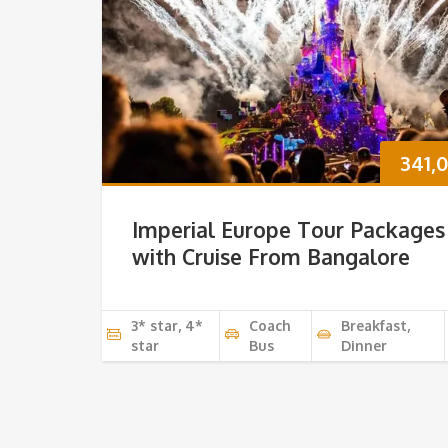
341,
Imperial Europe Tour Packages
with Cruise From Bangalore
3* star, 4*
Coach
Breakfast,
star
Bus
Dinner