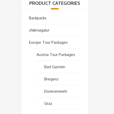
PRODUCT CATEGORIES
Backpacks
chikmagalur
Europe Tour Packages
Austria Tour Packages
Bad Gastein
Bregenz
Eisriesenwelt
Graz