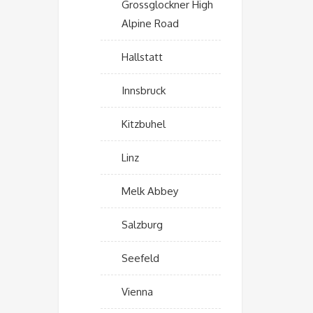
Grossglockner High
Alpine Road
Hallstatt
Innsbruck
Kitzbuhel
Linz
Melk Abbey
Salzburg
Seefeld
Vienna