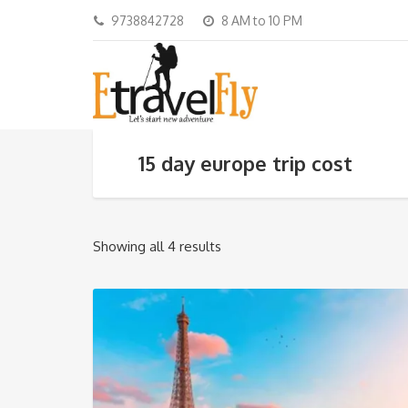
9738842728
8 AM to 10 PM
15 day europe trip cost
Showing all 4 results