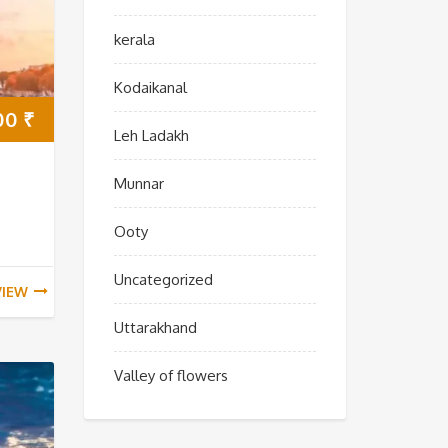
kerala
Kodaikanal
00
₹
Leh Ladakh
Munnar
Ooty
Uncategorized
VIEW
Uttarakhand
Valley of flowers