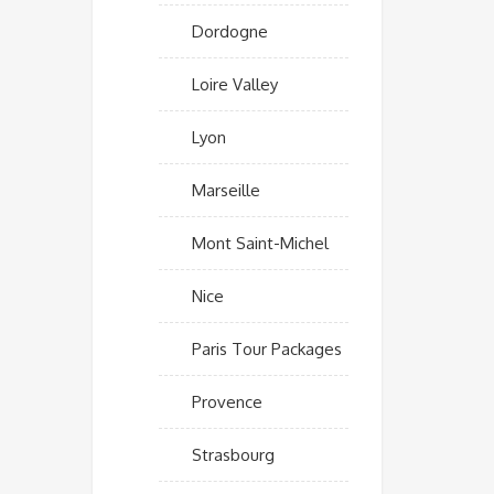
Dordogne
Loire Valley
Lyon
Marseille
Mont Saint-Michel
Nice
Paris Tour Packages
Provence
Strasbourg