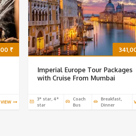
000
₹
341,0
Imperial Europe Tour Packages
with Cruise From Mumbai
3* star, 4*
Coach
Breakfast,
VIEW
star
Bus
Dinner