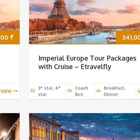
000
₹
341,0
Imperial Europe Tour Packages
with Cruise – Etravelfly
3* star, 4*
Coach
Breakfast,
VIEW
star
Bus
Dinner