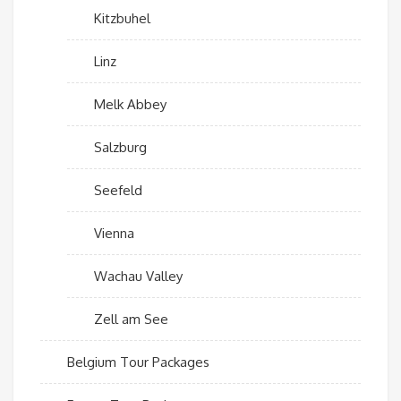
Kitzbuhel
Linz
Melk Abbey
Salzburg
Seefeld
Vienna
Wachau Valley
Zell am See
Belgium Tour Packages