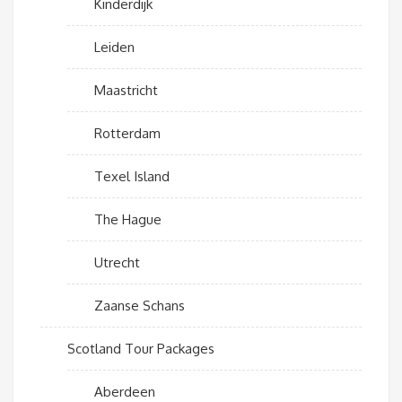
Kinderdijk
Leiden
Maastricht
Rotterdam
Texel Island
The Hague
Utrecht
Zaanse Schans
Scotland Tour Packages
Aberdeen