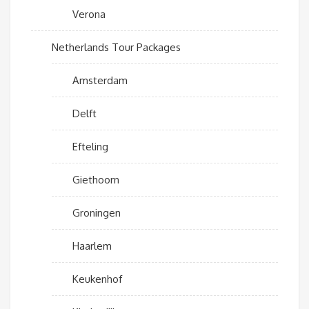
Verona
Netherlands Tour Packages
Amsterdam
Delft
Efteling
Giethoorn
Groningen
Haarlem
Keukenhof