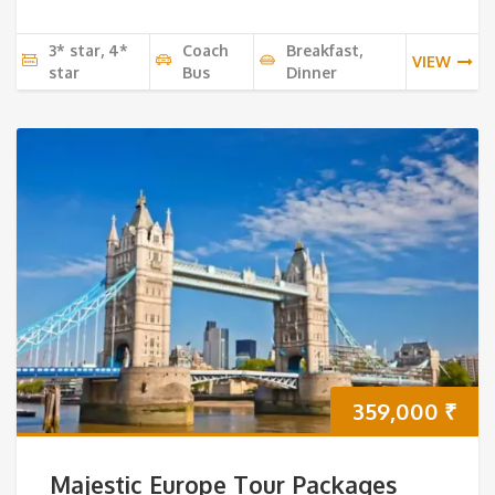
3* star, 4*
Coach
Breakfast,
VIEW
star
Bus
Dinner
359,000
₹
Majestic Europe Tour Packages