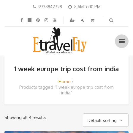
9738842728
8 AM to 10 PM
1 week europe trip cost from india
Home
Products tagged “1 week europe trip cost from
india”
Showing all 4 results
Default sorting