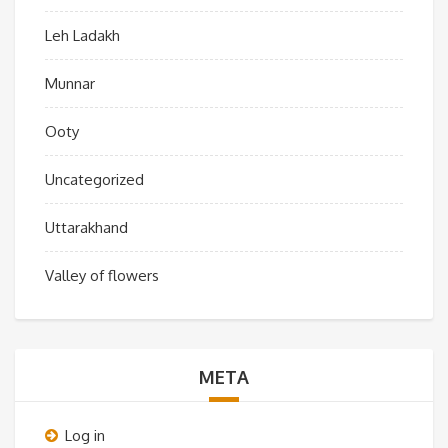
Leh Ladakh
Munnar
Ooty
Uncategorized
Uttarakhand
Valley of flowers
META
Log in