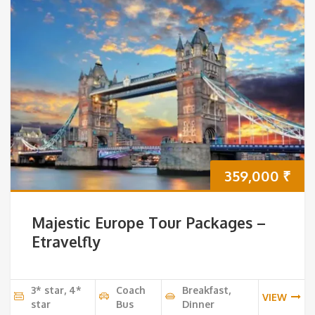
359,000
₹
Majestic Europe Tour Packages –
Etravelfly
3* star, 4*
Coach
Breakfast,
VIEW
star
Bus
Dinner