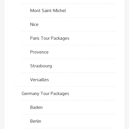
Mont Saint-Michel
Nice
Paris Tour Packages
Provence
Strasbourg
Versailles
Germany Tour Packages
Baden
Berlin