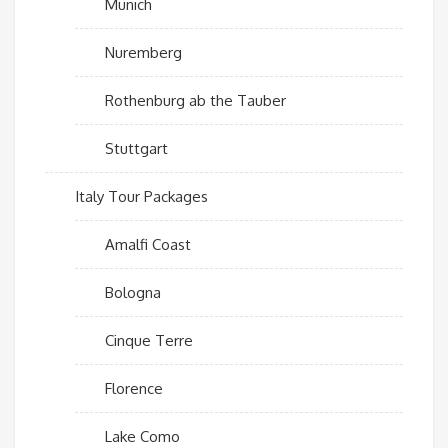
Munich
Nuremberg
Rothenburg ab the Tauber
Stuttgart
Italy Tour Packages
Amalfi Coast
Bologna
Cinque Terre
Florence
Lake Como