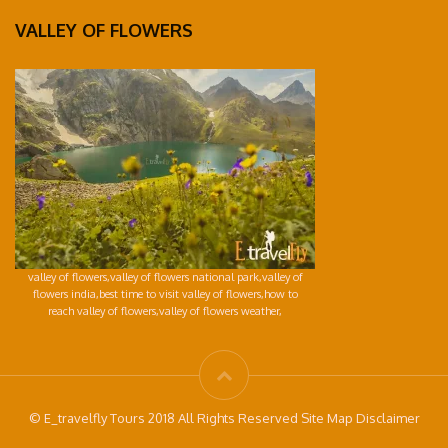
VALLEY OF FLOWERS
valley of flowers,valley of flowers national park,valley of
flowers india,best time to visit valley of flowers,how to
reach valley of flowers,valley of flowers weather,
© E_travelfly Tours 2018 All Rights Reserved Site Map Disclaimer