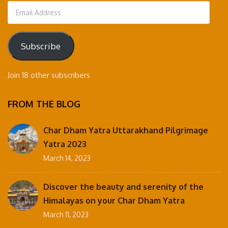
Email
Address
Subscribe
Join 18 other subscribers
FROM THE BLOG
Char Dham Yatra Uttarakhand Pilgrimage
Yatra 2023
March 14, 2023
Discover the beauty and serenity of the
Himalayas on your Char Dham Yatra
March 11, 2023