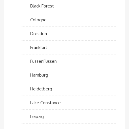
Black Forest
Cologne
Dresden
Frankfurt
FussenFussen
Hamburg
Heidelberg
Lake Constance
Leipzig