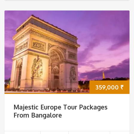
359,000
₹
Majestic Europe Tour Packages
From Bangalore