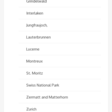
Grindelwald
Interlaken
Jungfraujoch,
Lauterbrunnen
Lucerne
Montreux
St. Moritz
Swiss National Park
Zermatt and Matterhorn
Zurich