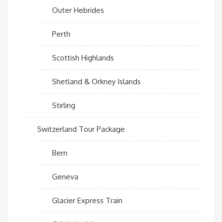
Outer Hebrides
Perth
Scottish Highlands
Shetland & Orkney Islands
Stirling
Switzerland Tour Package
Bern
Geneva
Glacier Express Train