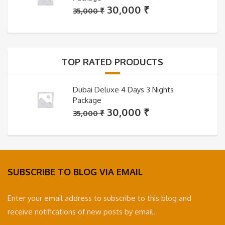
Original
Current
30,000
₹
35,000
₹
price
price
was:
is:
35,000 ₹.
30,000 ₹.
TOP RATED PRODUCTS
Dubai Deluxe 4 Days 3 Nights
Package
Original
Current
30,000
₹
35,000
₹
price
price
was:
is:
35,000 ₹.
30,000 ₹.
SUBSCRIBE TO BLOG VIA EMAIL
Enter your email address to subscribe to this blog and
receive notifications of new posts by email.