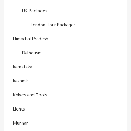
UK Packages
London Tour Packages
Himachal Pradesh
Dalhousie
karnataka
kashmir
Knives and Tools
Lights
Munnar