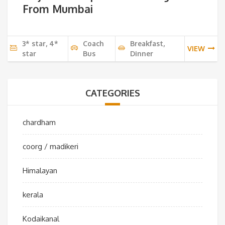
From Mumbai
3* star, 4*
Coach
Breakfast,
VIEW
star
Bus
Dinner
CATEGORIES
chardham
coorg / madikeri
Himalayan
kerala
Kodaikanal