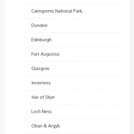
Cairngorms National Park,
Dundee
Edinburgh
Fort Augustus
Glasgow
Inverness
Isle of Skye
Loch Ness
Oban & Argyll