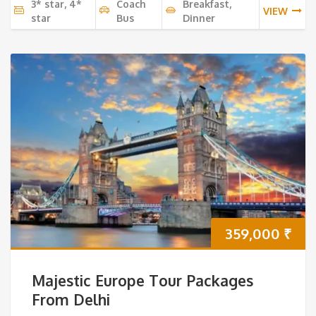
3* star, 4*
Coach
Breakfast,
VIEW
star
Bus
Dinner
359,000
₹
Majestic Europe Tour Packages
From Delhi