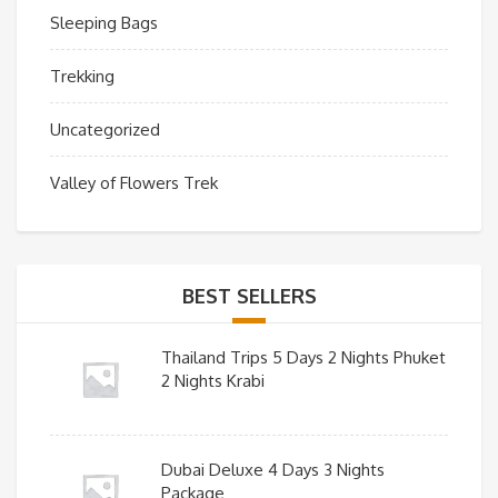
Sleeping Bags
Trekking
Uncategorized
Valley of Flowers Trek
BEST SELLERS
Thailand Trips 5 Days 2 Nights Phuket
2 Nights Krabi
Dubai Deluxe 4 Days 3 Nights
Package