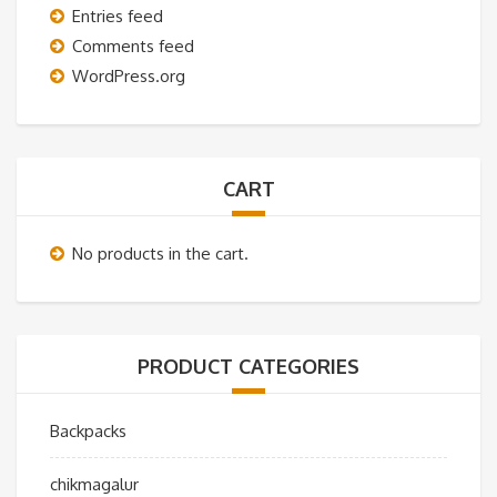
Entries feed
Comments feed
WordPress.org
CART
No products in the cart.
PRODUCT CATEGORIES
Backpacks
chikmagalur