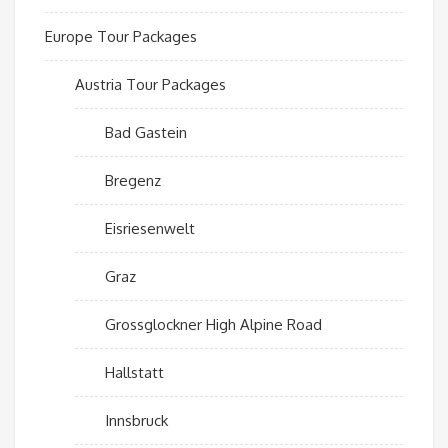
Europe Tour Packages
Austria Tour Packages
Bad Gastein
Bregenz
Eisriesenwelt
Graz
Grossglockner High Alpine Road
Hallstatt
Innsbruck