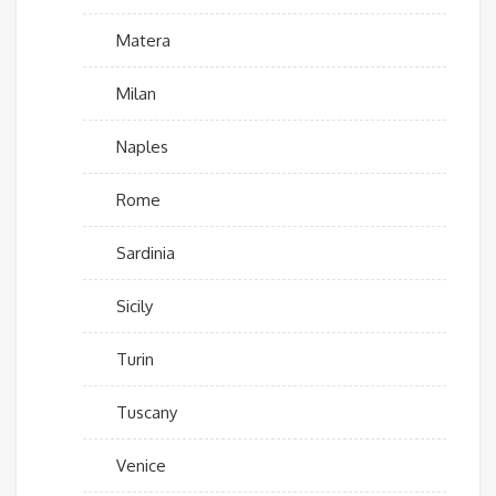
Matera
Milan
Naples
Rome
Sardinia
Sicily
Turin
Tuscany
Venice