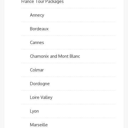
France Tour Packages
Annecy
Bordeaux
Cannes
Chamonix and Mont Blanc
Colmar
Dordogne
Loire Valley
Lyon
Marseille